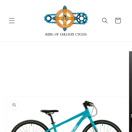
Skip to
content
Cart
Skip to
product
information