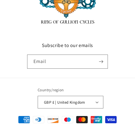
Subscribe to our emails
Email
Country/region
GBP £ | United Kingdom
Payment
methods
© 2026,
ringofgullioncycles
Powered by Shopify