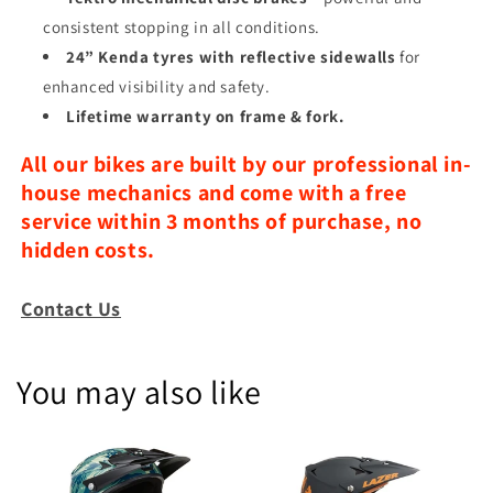
consistent stopping in all conditions.
24” Kenda tyres with reflective sidewalls
for
enhanced visibility and safety.
Lifetime warranty on frame & fork.
All our bikes are built by our professional in-
house mechanics and come with a free
service within 3 months of purchase, no
hidden costs.
Contact Us
You may also like