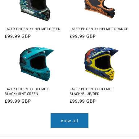
LAZER PHOENIX+ HELMET GREEN
LAZER PHOENIX+ HELMET ORANGE
Regular
£99.99 GBP
Regular
£99.99 GBP
price
price
LAZER PHOENIX+ HELMET
LAZER PHOENIX+ HELMET
BLACK/MINT GREEN
BLACK/BLUE/RED
Regular
£99.99 GBP
Regular
£99.99 GBP
price
price
View all