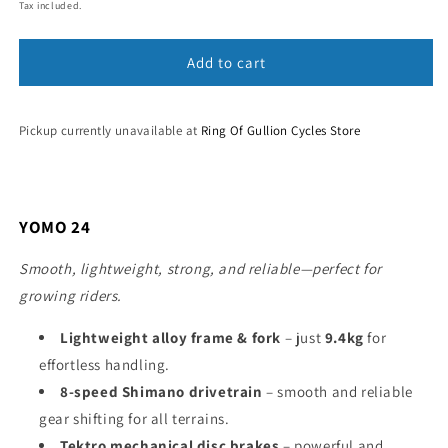
price
Tax included.
Add to cart
Pickup currently unavailable at
Ring Of Gullion Cycles Store
YOMO 24
Smooth, lightweight, strong, and reliable—perfect for
growing riders.
Lightweight alloy frame & fork
– just
9.4kg
for
effortless handling.
8-speed Shimano drivetrain
– smooth and reliable
gear shifting for all terrains.
Tektro mechanical disc brakes
– powerful and