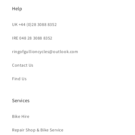
Help
UK +44 (0)28 3088 8352
IRE 048 28 3088 8352
ringofgullioncycles@outlook.com
Contact Us
Find Us
Services
Bike Hire
Repair Shop & Bike Service