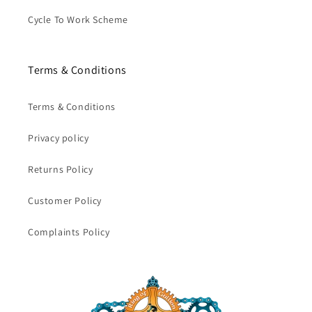
Cycle To Work Scheme
Terms & Conditions
Terms & Conditions
Privacy policy
Returns Policy
Customer Policy
Complaints Policy