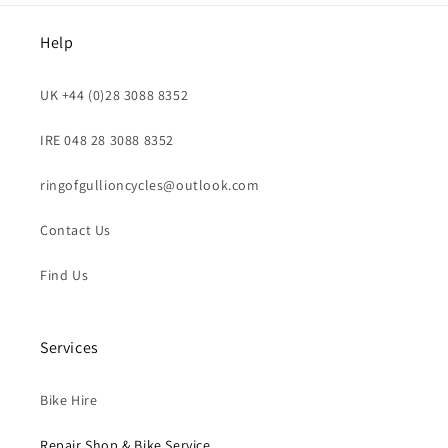
Help
UK +44 (0)28 3088 8352
IRE 048 28 3088 8352
ringofgullioncycles@outlook.com
Contact Us
Find Us
Services
Bike Hire
Repair Shop & Bike Service