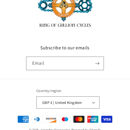
Subscribe to our emails
Email
Country/region
GBP £ | United Kingdom
Payment
methods
© 2026,
ringofgullioncycles
Powered by Shopify