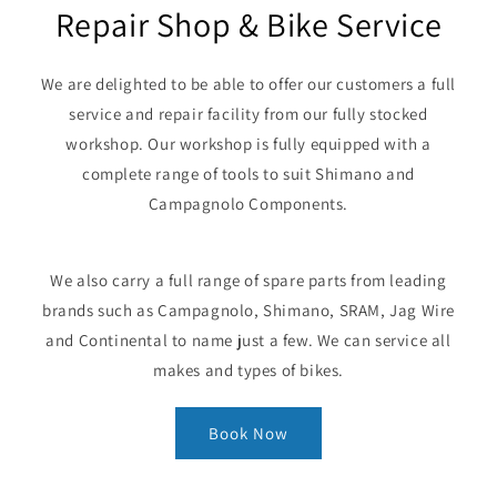
Repair Shop & Bike Service
We are delighted to be able to offer our customers a full
service and repair facility from our fully stocked
workshop. Our workshop is fully equipped with a
complete range of tools to suit Shimano and
Campagnolo Components.
We also carry a full range of spare parts from leading
brands such as Campagnolo, Shimano, SRAM, Jag Wire
and Continental to name just a few. We can service all
makes and types of bikes.
Book Now