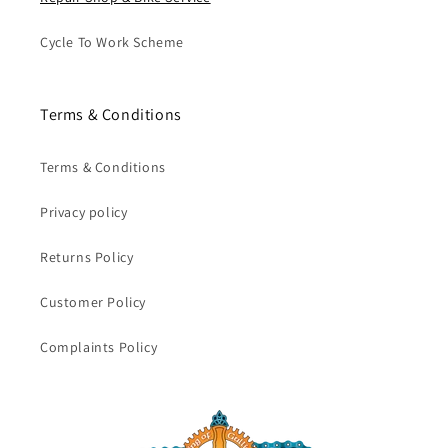
Cycle To Work Scheme
Terms & Conditions
Terms & Conditions
Privacy policy
Returns Policy
Customer Policy
Complaints Policy