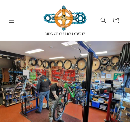
Skip to
content
Cart