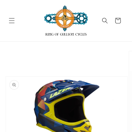
Skip to
content
Cart
Skip to
product
information