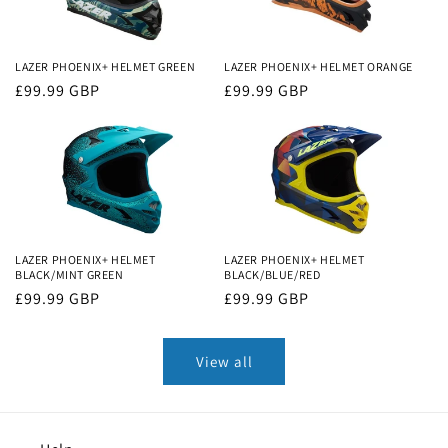
LAZER PHOENIX+ HELMET GREEN
LAZER PHOENIX+ HELMET ORANGE
Regular
£99.99 GBP
Regular
£99.99 GBP
price
price
LAZER PHOENIX+ HELMET
LAZER PHOENIX+ HELMET
BLACK/MINT GREEN
BLACK/BLUE/RED
Regular
£99.99 GBP
Regular
£99.99 GBP
price
price
View all