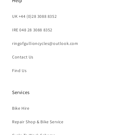
Help
UK +44 (0)28 3088 8352
IRE 048 28 3088 8352
ringofgullioncycles@outlook.com
Contact Us
Find Us
Services
Bike Hire
Repair Shop & Bike Service