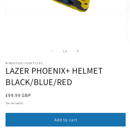
Open
media
1
in
modal
O
m
2
of
1
/
3
in
m
RINGOFGULLIONCYCLES
LAZER PHOENIX+ HELMET
BLACK/BLUE/RED
Regular
£99.99 GBP
price
Tax included.
Add to cart