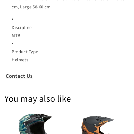
cm, Large 58-60 cm
Discipline
MTB
Product Type
Helmets
Contact Us
You may also like