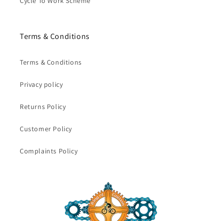
Cycle To Work Scheme
Terms & Conditions
Terms & Conditions
Privacy policy
Returns Policy
Customer Policy
Complaints Policy