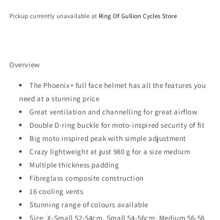
Pickup currently unavailable at
Ring Of Gullion Cycles Store
Overview
The Phoenix+ full face helmet has all the features you
need at a stunning price
Great ventilation and channelling for great airflow
Double D-ring buckle for moto-inspired security of fit
Big moto inspired peak with simple adjustment
Crazy lightweight at just 980 g for a size medium
Multiple thickness padding
Fibreglass composite construction
16 cooling vents
Stunning range of colours available
Size: X-Small 52-54cm, Small 54-56cm, Medium 56-58