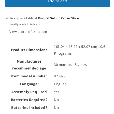
Add to cart
Pickup available at
Ring Of Gullion Cycles Store
Usually ready in 24 hours
View store information
‎161.04 x 46.99 x 52.07 cm; 10.6
Product Dimensions
Kilograms
Manufacturer
‎30 months - 5 years
recommended age
Item model number
‎023929
Language:
‎English
Assembly Required
‎Yes
Batteries Required?
‎No
Batteries included?
‎No