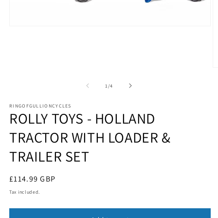
Open
media
1
in
modal
O
m
2
of
1
/
4
in
m
RINGOFGULLIONCYCLES
ROLLY TOYS - HOLLAND
TRACTOR WITH LOADER &
TRAILER SET
Regular
£114.99 GBP
price
Tax included.