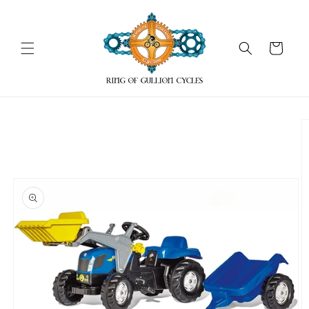
Skip to
content
Cart
Skip to
product
information