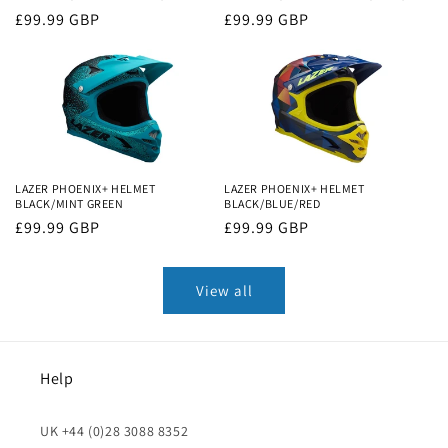
Regular
£99.99 GBP
Regular
£99.99 GBP
price
price
LAZER PHOENIX+ HELMET
LAZER PHOENIX+ HELMET
BLACK/MINT GREEN
BLACK/BLUE/RED
Regular
£99.99 GBP
Regular
£99.99 GBP
price
price
View all
Help
UK +44 (0)28 3088 8352