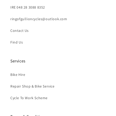
IRE 048 28 3088 8352
ringofgullioncycles@outlook.com
Contact Us
Find Us
Services
Bike Hire
Repair Shop & Bike Service
Cycle To Work Scheme