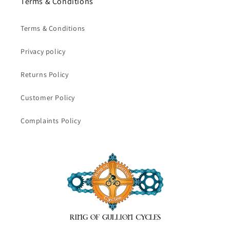
Terms & Conditions
Terms & Conditions
Privacy policy
Returns Policy
Customer Policy
Complaints Policy