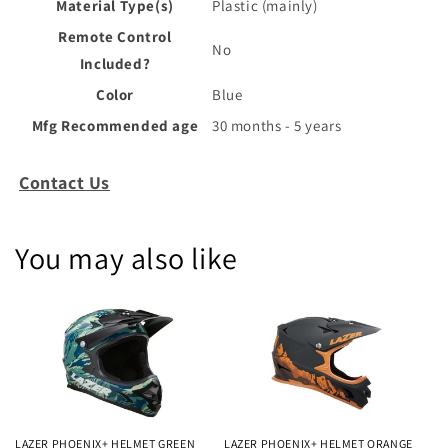
Material Type(s)
‎Plastic (mainly)
Remote Control
‎No
Included?
Color
‎Blue
Mfg Recommended age
‎30 months - 5 years
Contact Us
You may also like
LAZER PHOENIX+ HELMET GREEN
LAZER PHOENIX+ HELMET ORANGE