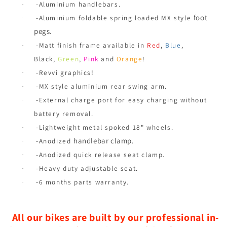
-Aluminium handlebars.
·
foot
-Aluminium foldable spring loaded MX style
·
pegs.
-Matt finish frame available in
Red
,
Blue
,
·
Black,
Green
,
Pink
and
Orange
!
-Revvi graphics!
·
-MX style aluminium rear swing arm.
·
-External charge port for easy charging without
·
battery removal.
-Lightweight metal spoked 18" wheels.
·
handlebar clamp.
-Anodized
·
-Anodized quick release seat clamp.
·
-Heavy duty adjustable seat.
·
-6 months parts warranty.
·
All our bikes are built by our professional in-