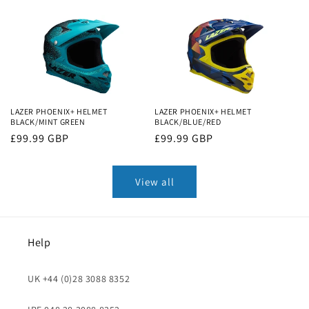
price
price
LAZER PHOENIX+ HELMET
LAZER PHOENIX+ HELMET
BLACK/MINT GREEN
BLACK/BLUE/RED
Regular
£99.99 GBP
Regular
£99.99 GBP
price
price
View all
Help
UK +44 (0)28 3088 8352