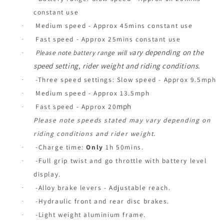
constant use
Medium speed - Approx 45mins constant use
·
Fast speed - Approx 25mins constant use
·
ary depending on the
Please note battery range will v
·
speed setting, rider weight and riding conditions.
-Three speed settings: Slow speed - Approx 9.5mph
·
Medium speed - Approx 13.5mph
·
mph
Fast speed - Approx 20
·
Please note speeds stated may vary depending on
riding conditions and rider weight.
-Charge time:
Only
1h 50mins.
·
-Full grip twist and go throttle with battery level
·
display.
-Alloy brake levers - Adjustable reach.
·
-Hydraulic front and rear disc brakes.
·
-Light weight aluminium frame.
·