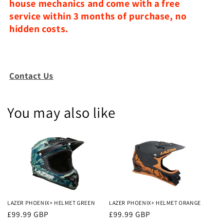
house mechanics and come with a free
service within 3 months of purchase, no
hidden costs.
Contact Us
You may also like
LAZER PHOENIX+ HELMET GREEN
LAZER PHOENIX+ HELMET ORANGE
Regular
£99.99 GBP
Regular
£99.99 GBP