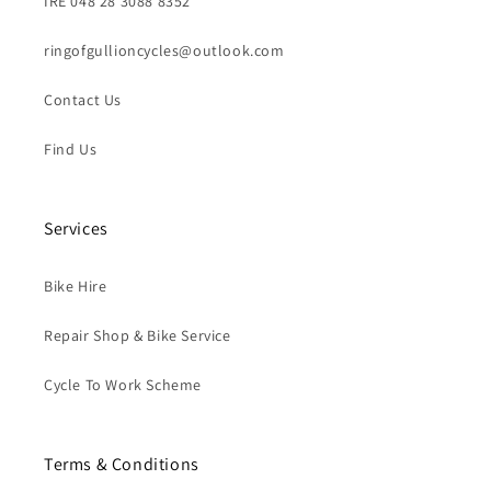
IRE 048 28 3088 8352
ringofgullioncycles@outlook.com
Contact Us
Find Us
Services
Bike Hire
Repair Shop & Bike Service
Cycle To Work Scheme
Terms & Conditions