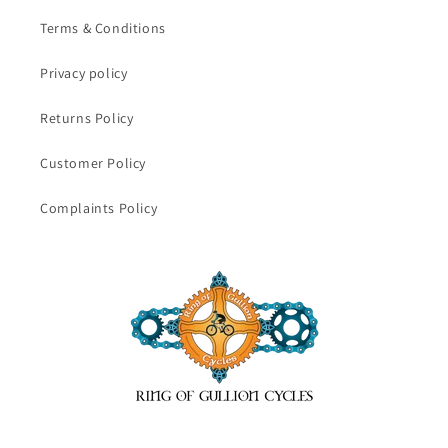
Terms & Conditions
Privacy policy
Returns Policy
Customer Policy
Complaints Policy