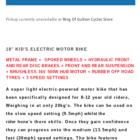
Pickup currently unavailable at
Ring Of Gullion Cycles Store
18" KID'S ELECTRIC MOTOR BIKE
METAL FRAME + SPOKED WHEELS + HYDRAULIC FRONT
AND REAR DISC BRAKES + FRONT AND REAR SUSPENSION
+ BRUSHLESS 36V 500W HUB MOTOR + RUBBER OFF ROAD
TYRES + 3 SPEED SETTINGS
A super light electric-powered motor bike that has
been specifically designed for 8-12 year old riders,
Weighing in at only 20kg's. The bike can be used on
the slow speed setting (9.5mph)
whilst the
rider
hone's
there skills. Once they gain confidence
they can progress onto the medium (13.5mph) and
fast (20mph) speed settings. The bike features