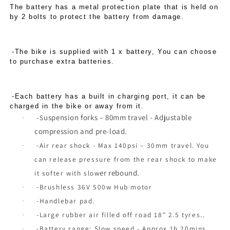
The battery has a metal protection plate that is held on
by 2 bolts to protect the battery from damage.
-The bike is supplied with 1 x battery, You can choose
to purchase extra batteries.
-Each battery has a built in charging port, it can be
charged in the bike or away from it.
u
spension forks – 80mm travel - Adjustable
-S
·
compression and pre-load.
-Air rear shock - Max 140psi – 30mm travel. You
·
can release pressure from the rear shock to make
er rebound.
it softer with slow
-Brushless 36V 500w Hub motor
·
-Handlebar pad.
·
-Large rubber air filled off road 18" 2.5 tyres..
·
-Battery range: Slow speed - Approx 1h 20mins
·