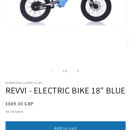
Open
media
1
in
modal
O
m
2
in
m
of
1
/
9
RINGOFGULLIONCYCLES
REVVI - ELECTRIC BIKE 18" BLUE
Regular
£889.00 GBP
price
Tax included.
Add to cart