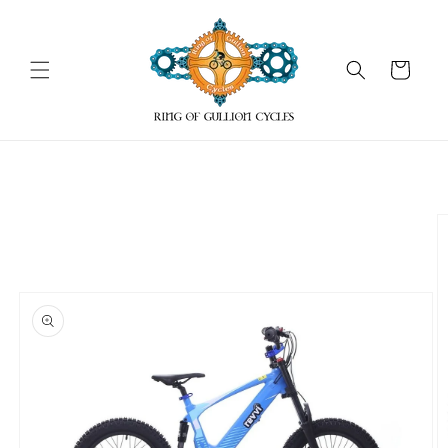
Skip to
content
Cart
Skip to
product
information