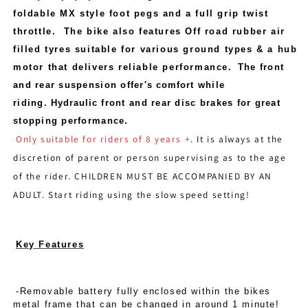
foldable MX style foot pegs and a full grip twist
throttle. The bike also features Off road rubber air
filled tyres suitable for various ground types & a hub
motor that delivers reliable performance
.
The front
and rear suspension offer's
comfort
while
riding.
Hydraulic
front and rear disc brakes for great
stopping performance.
Only suitable for riders of 8 years +
. It is always at the
discretion of parent or person supervising as to the age
of the rider. CHILDREN MUST BE ACCOMPANIED BY AN
ADULT. Start riding using the slow speed setting!
Key Features
-Removable battery fully enclosed within the bikes
metal frame that can be changed in around 1 minute!