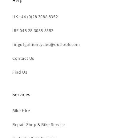
Help
UK +44 (0)28 3088 8352
IRE 048 28 3088 8352
ringofgullioncycles@outlook.com
Contact Us
Find Us
Services
Bike Hire
Repair Shop & Bike Service