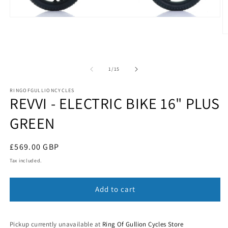
Open
media
1
O
in
m
modal
2
in
m
of
1
/
15
RINGOFGULLIONCYCLES
REVVI - ELECTRIC BIKE 16" PLUS
GREEN
Regular
£569.00 GBP
price
Tax included.
Add to cart
Pickup currently unavailable at
Ring Of Gullion Cycles Store