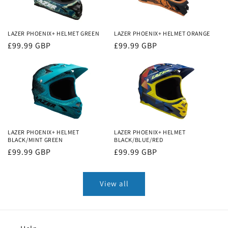
LAZER PHOENIX+ HELMET GREEN
LAZER PHOENIX+ HELMET ORANGE
Regular
£99.99 GBP
Regular
£99.99 GBP
price
price
LAZER PHOENIX+ HELMET
LAZER PHOENIX+ HELMET
BLACK/MINT GREEN
BLACK/BLUE/RED
Regular
£99.99 GBP
Regular
£99.99 GBP
price
price
View all