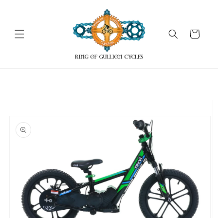
Skip to
content
Cart
Skip to
product
information