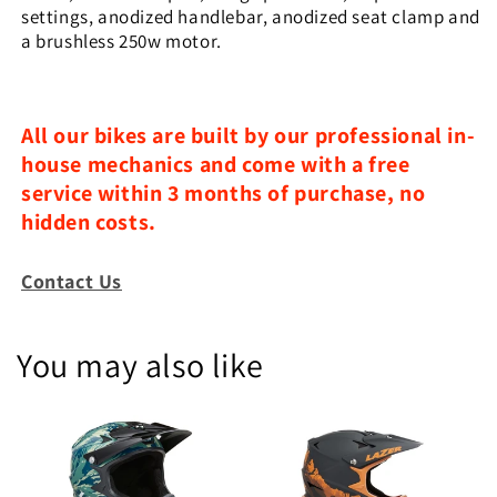
settings, anodized handlebar, anodized seat clamp and
a brushless 250w motor.
All our bikes are built by our professional in-
house mechanics and come with a free
service within 3 months of purchase, no
hidden costs.
Contact Us
You may also like