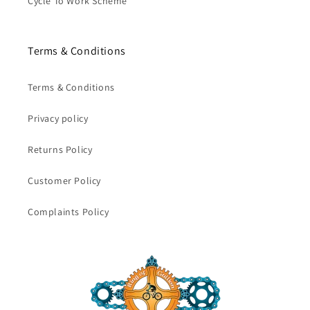
Cycle To Work Scheme
Terms & Conditions
Terms & Conditions
Privacy policy
Returns Policy
Customer Policy
Complaints Policy