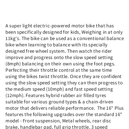
A super light electric-powered motor bike that has
been specifically designed for kids, Weighing in at only
11kg's. The bike can be used as a conventional balance
bike when learning to balance with its specially
designed free wheel system. Then watch the rider
improve and progress onto the slow speed setting
(8mph) balancing on their own using the foot pegs.
Perfecting their throttle control at the same time
using the bikes twist throttle. Once they are confident
using the slow speed setting they can then progress to
the medium speed (10mph) and fast speed setting
(12mph). Features hybrid rubber air filled tyres
suitable for various ground types & a chain-driven
motor that delivers reliable performance.
The 16" Plus
features the following upgrades over the standard 16"
model - Front suspension, Metal wheels, rear disc
brake, handlebar pad, full grip throttle, 3 speed