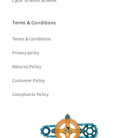
Cycle To Work Scheme
Terms & Conditions
Terms & Conditions
Privacy policy
Returns Policy
Customer Policy
Complaints Policy