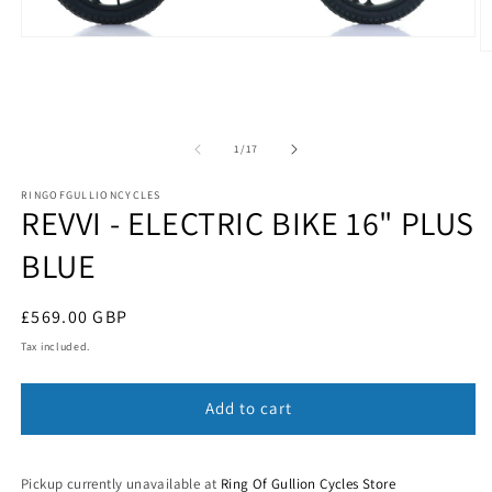
Open
O
media
m
1
2
in
in
modal
m
of
1
/
17
RINGOFGULLIONCYCLES
REVVI - ELECTRIC BIKE 16" PLUS
BLUE
Regular
£569.00 GBP
price
Tax included.
Add to cart
Pickup currently unavailable at
Ring Of Gullion Cycles Store