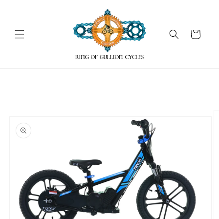
Skip to
content
Cart
Skip to
product
information