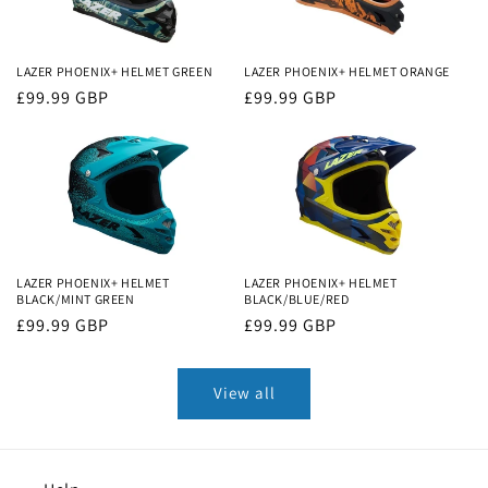
LAZER PHOENIX+ HELMET GREEN
LAZER PHOENIX+ HELMET ORANGE
Regular
£99.99 GBP
Regular
£99.99 GBP
price
price
LAZER PHOENIX+ HELMET
LAZER PHOENIX+ HELMET
BLACK/MINT GREEN
BLACK/BLUE/RED
Regular
£99.99 GBP
Regular
£99.99 GBP
price
price
View all