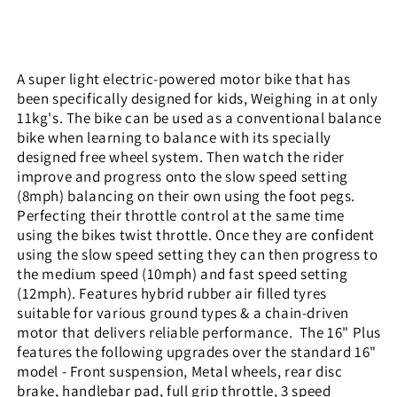
A super light electric-powered motor bike that has
been specifically designed for kids, Weighing in at only
11kg's. The bike can be used as a conventional balance
bike when learning to balance with its specially
designed free wheel system. Then watch the rider
improve and progress onto the slow speed setting
(8mph) balancing on their own using the foot pegs.
Perfecting their throttle control at the same time
using the bikes twist throttle. Once they are confident
using the slow speed setting they can then progress to
the medium speed (10mph) and fast speed setting
(12mph). Features hybrid rubber air filled tyres
suitable for various ground types & a chain-driven
motor that delivers reliable performance.
The 16" Plus
features the following upgrades over the standard 16"
model - Front suspension, Metal wheels, rear disc
brake, handlebar pad, full grip throttle, 3 speed