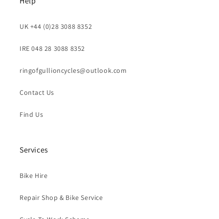
Help
UK +44 (0)28 3088 8352
IRE 048 28 3088 8352
ringofgullioncycles@outlook.com
Contact Us
Find Us
Services
Bike Hire
Repair Shop & Bike Service