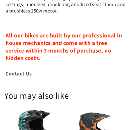
settings, anodized handlebar, anodized seat clamp and
a brushless 250w motor.
All our bikes are built by our professional in-
house mechanics and come with a free
service within 3 months of purchase, no
hidden costs.
Contact Us
You may also like