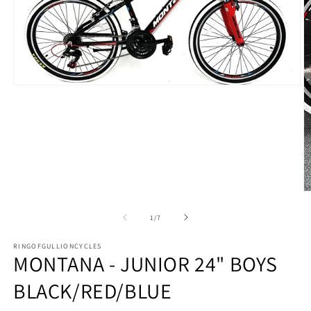
Open
media
1
in
modal
O
m
2
of
1
/
7
in
m
RINGOFGULLIONCYCLES
MONTANA - JUNIOR 24" BOYS
BLACK/RED/BLUE