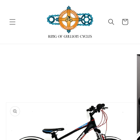
Skip to
content
Cart
Skip to
product
information