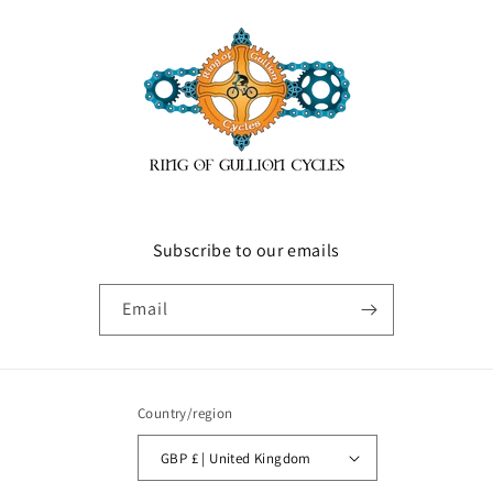
Subscribe to our emails
Email
Country/region
GBP £ | United Kingdom