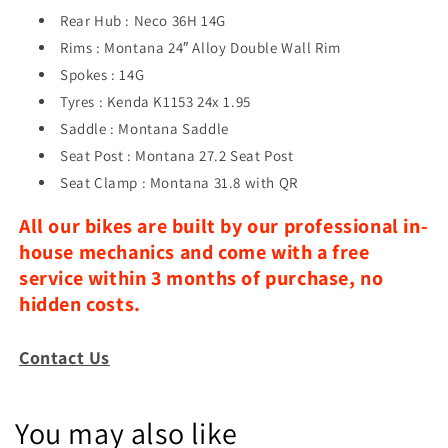
Rear Hub : Neco 36H 14G
Rims : Montana 24″ Alloy Double Wall Rim
Spokes : 14G
Tyres : Kenda K1153 24x 1.95
Saddle : Montana Saddle
Seat Post : Montana 27.2 Seat Post
Seat Clamp : Montana 31.8 with QR
All our bikes are built by our professional in-
house mechanics and come with a free
service within 3 months of purchase, no
hidden costs.
Contact Us
You may also like