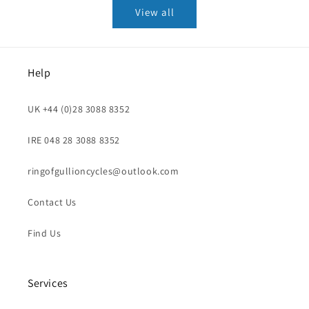
View all
Help
UK +44 (0)28 3088 8352
IRE 048 28 3088 8352
ringofgullioncycles@outlook.com
Contact Us
Find Us
Services