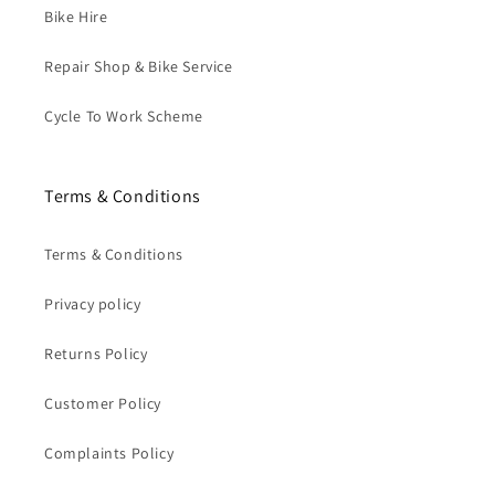
Bike Hire
Repair Shop & Bike Service
Cycle To Work Scheme
Terms & Conditions
Terms & Conditions
Privacy policy
Returns Policy
Customer Policy
Complaints Policy