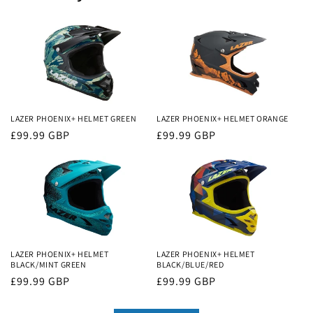
LAZER PHOENIX+ HELMET GREEN
LAZER PHOENIX+ HELMET ORANGE
Regular
£99.99 GBP
Regular
£99.99 GBP
price
price
LAZER PHOENIX+ HELMET
LAZER PHOENIX+ HELMET
BLACK/MINT GREEN
BLACK/BLUE/RED
Regular
£99.99 GBP
Regular
£99.99 GBP
price
price