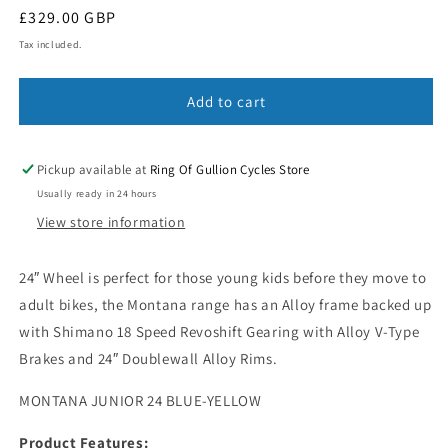
Regular
£329.00 GBP
price
Tax included.
Add to cart
Pickup available at
Ring Of Gullion Cycles Store
Usually ready in 24 hours
View store information
24″ Wheel is perfect for those young kids before they move to
adult bikes, the Montana range has an Alloy frame backed up
with Shimano 18 Speed Revoshift Gearing with Alloy V-Type
Brakes and 24″ Doublewall Alloy Rims.
MONTANA JUNIOR 24 BLUE-YELLOW
Product Features: