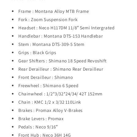
Frame : Montana Alloy MTB Frame
Fork : Zoom Suspension Fork
Headset : Neco H117DM 11/8″ Semi Intergrated
Handlebar : Montana DTS-153 Handlebar
Stem : Montana DTS-309-5 Stem
Grips : Black Grips
Gear Shifters : Shimano 18 Speed Revoshift
Rear Derailleur : Shimano Rear Derailleur
Front Derailleur : Shimano
Freewheel : Shimano 6 Speed
Chainwheel : 1/2*3/32*24/34/ 42T 152mm
Chain : KMC 1/2 x 3/32 110Link
Brakes : Promax Alloy V-Brakes
Brake Levers : Promax
Pedals : Neco 9/16″
Front Hub : Neco 36H 14G