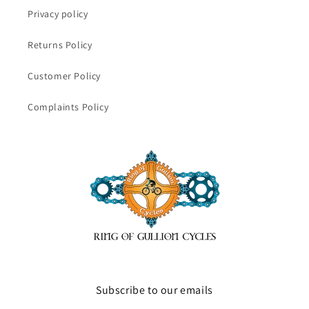
Privacy policy
Returns Policy
Customer Policy
Complaints Policy
Subscribe to our emails