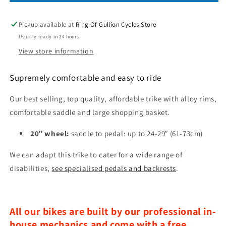
Pickup available at
Ring Of Gullion Cycles Store
Usually ready in 24 hours
View store information
Supremely comfortable and easy to ride
Our best selling, top quality, affordable trike with alloy rims,
comfortable saddle and large shopping basket.
20″ wheel:
saddle to pedal: up to 24-29″ (61-73cm)
We can adapt this trike to cater for a wide range of
disabilities,
see specialised pedals and backrests
.
All our bikes are built by our professional in-
house mechanics and come with a free