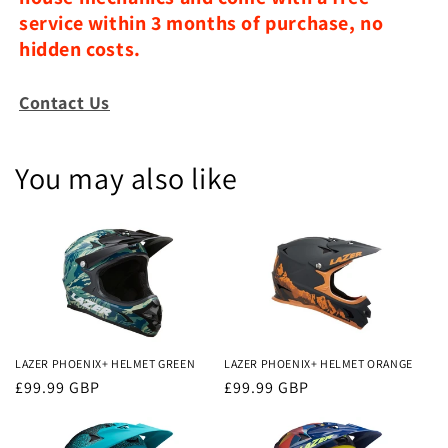
service within 3 months of purchase, no
hidden costs.
Contact Us
You may also like
LAZER PHOENIX+ HELMET GREEN
LAZER PHOENIX+ HELMET ORANGE
Regular
£99.99 GBP
Regular
£99.99 GBP
price
price