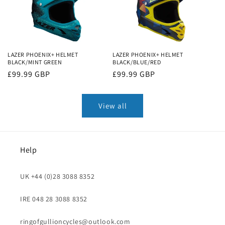
LAZER PHOENIX+ HELMET
LAZER PHOENIX+ HELMET
BLACK/MINT GREEN
BLACK/BLUE/RED
Regular
£99.99 GBP
Regular
£99.99 GBP
price
price
View all
Help
UK +44 (0)28 3088 8352
IRE 048 28 3088 8352
ringofgullioncycles@outlook.com