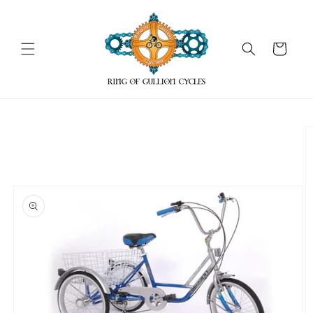
Skip to
content
Cart
Skip to
product
information