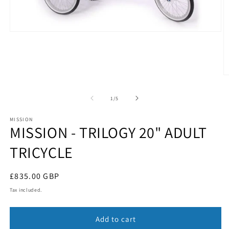
Open
media
1
in
modal
O
m
2
of
1
/
5
in
m
MISSION
MISSION - TRILOGY 20" ADULT
TRICYCLE
Regular
£835.00 GBP
price
Tax included.
Add to cart