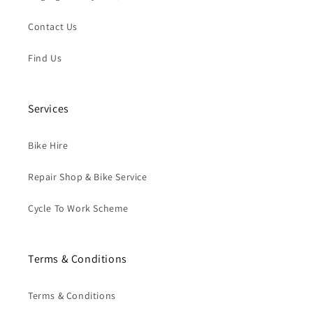
Contact Us
Find Us
Services
Bike Hire
Repair Shop & Bike Service
Cycle To Work Scheme
Terms & Conditions
Terms & Conditions