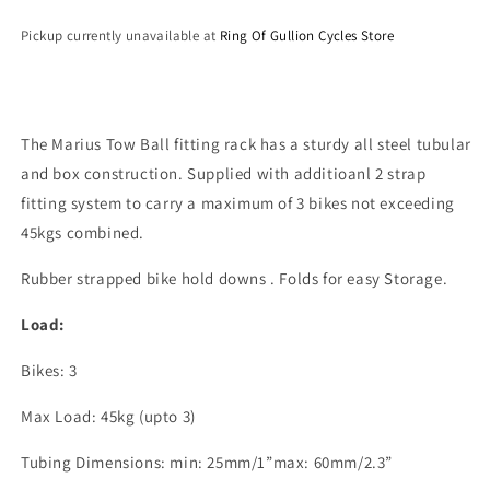
Pickup currently unavailable at
Ring Of Gullion Cycles Store
The Marius Tow Ball fitting rack has a sturdy all steel tubular
and box construction. Supplied with additioanl 2 strap
fitting system to carry a maximum of 3 bikes not exceeding
45kgs combined.
Rubber strapped bike hold downs . Folds for easy Storage.
Load:
Bikes: 3
Max Load: 45kg (upto 3)
Tubing Dimensions: min: 25mm/1”max: 60mm/2.3”