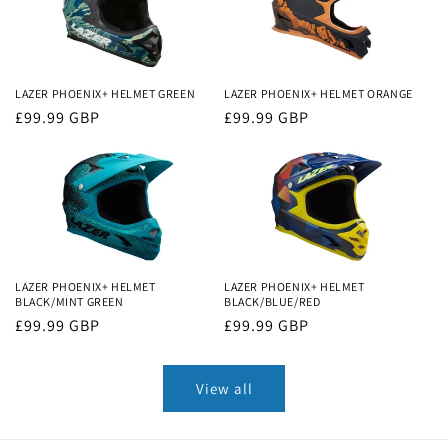
LAZER PHOENIX+ HELMET GREEN
LAZER PHOENIX+ HELMET ORANGE
Regular
£99.99 GBP
Regular
£99.99 GBP
price
price
LAZER PHOENIX+ HELMET
LAZER PHOENIX+ HELMET
BLACK/MINT GREEN
BLACK/BLUE/RED
Regular
£99.99 GBP
Regular
£99.99 GBP
price
price
View all