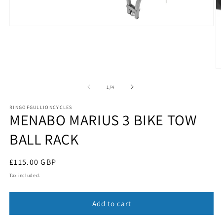
Open
media
1
in
modal
O
m
2
of
1
/
4
in
m
RINGOFGULLIONCYCLES
MENABO MARIUS 3 BIKE TOW
BALL RACK
Regular
£115.00 GBP
price
Tax included.
Add to cart