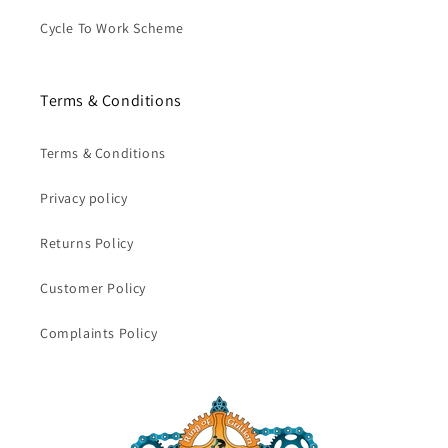
Cycle To Work Scheme
Terms & Conditions
Terms & Conditions
Privacy policy
Returns Policy
Customer Policy
Complaints Policy