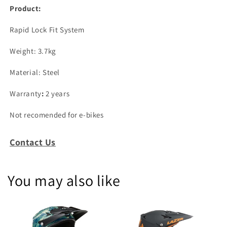
Product:
Rapid Lock Fit System
Weight: 3.7kg
Material: Steel
Warranty
:
2 years
Not recomended for e-bikes
Contact Us
You may also like