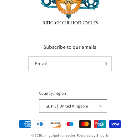
Subscribe to our emails
Email
Country/region
GBP £ | United Kingdom
Payment
methods
© 2026,
ringofgullioncycles
Powered by Shopify