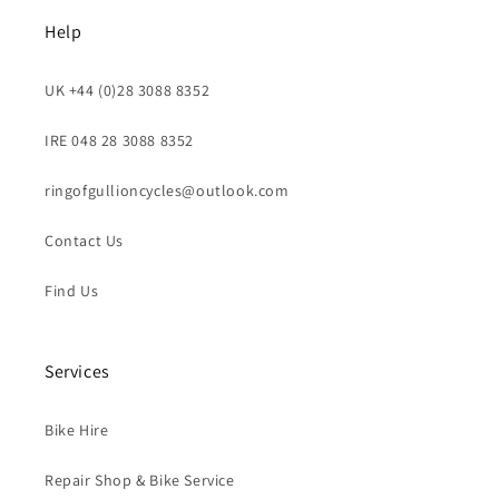
Help
UK +44 (0)28 3088 8352
IRE 048 28 3088 8352
ringofgullioncycles@outlook.com
Contact Us
Find Us
Services
Bike Hire
Repair Shop & Bike Service