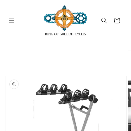
Skip to
content
Cart
Skip to
product
information