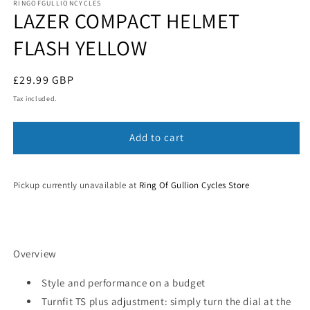
1
RINGOFGULLIONCYCLES
LAZER COMPACT HELMET
in
modal
FLASH YELLOW
Regular
£29.99 GBP
price
Tax included.
Add to cart
Pickup currently unavailable at
Ring Of Gullion Cycles Store
Overview
Style and performance on a budget
Turnfit TS plus adjustment: simply turn the dial at the