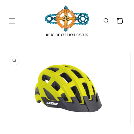
Skip to
content
Cart
Skip to
product
information
Open
media