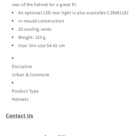
rear of the helmet for a great fit
An optional LED rear light is also available CZ9041192
in-mould construction
20 cooling vents
Weight: 325 g
Size: Uni-size 54-61 cm
Discipline
Urban & Commute
Product Type
Helmets
Contact Us