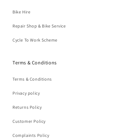
Bike Hire
Repair Shop & Bike Service
Cycle To Work Scheme
Terms & Conditions
Terms & Conditions
Privacy policy
Returns Policy
Customer Policy
Complaints Policy