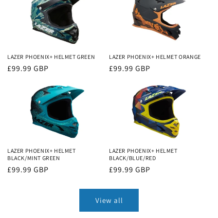
LAZER PHOENIX+ HELMET GREEN
LAZER PHOENIX+ HELMET ORANGE
Regular
£99.99 GBP
Regular
£99.99 GBP
price
price
LAZER PHOENIX+ HELMET
LAZER PHOENIX+ HELMET
BLACK/MINT GREEN
BLACK/BLUE/RED
Regular
£99.99 GBP
Regular
£99.99 GBP
price
price
View all