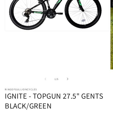
Open
media
1
in
modal
O
m
2
of
1
/
5
in
m
RINGOFGULLIONCYCLES
IGNITE - TOPGUN 27.5" GENTS
BLACK/GREEN