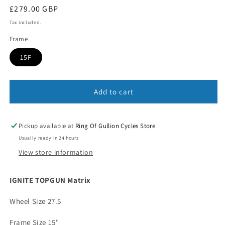
Regular
£279.00 GBP
price
Tax included.
Frame
15F
Add to cart
Pickup available at
Ring Of Gullion Cycles Store
Usually ready in 24 hours
View store information
IGNITE TOPGUN Matrix
Wheel Size 27.5
Frame Size 15"