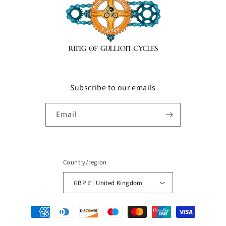
Subscribe to our emails
Email
Country/region
GBP £ | United Kingdom
Payment
methods