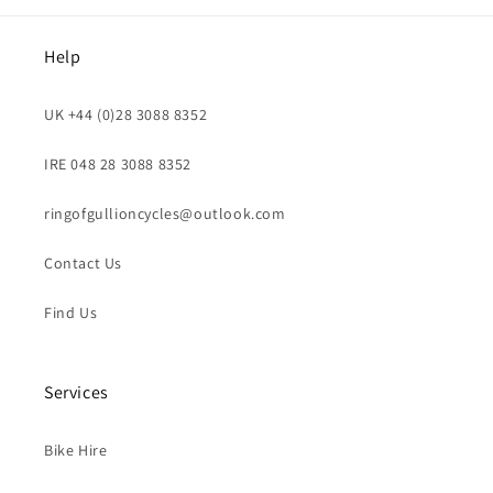
Help
UK +44 (0)28 3088 8352
IRE 048 28 3088 8352
ringofgullioncycles@outlook.com
Contact Us
Find Us
Services
Bike Hire