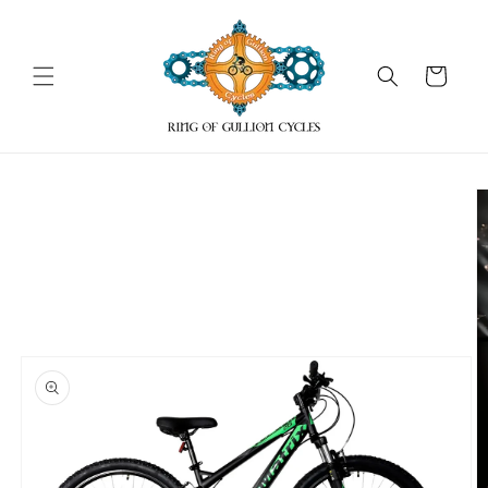
Skip to
content
Cart
Skip to
product
information