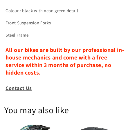
Colour : black with neon green detail
Front Suspension Forks
Steel Frame
All our bikes are built by our professional in-
house mechanics and come with a free
service within 3 months of purchase, no
hidden costs.
Contact Us
You may also like