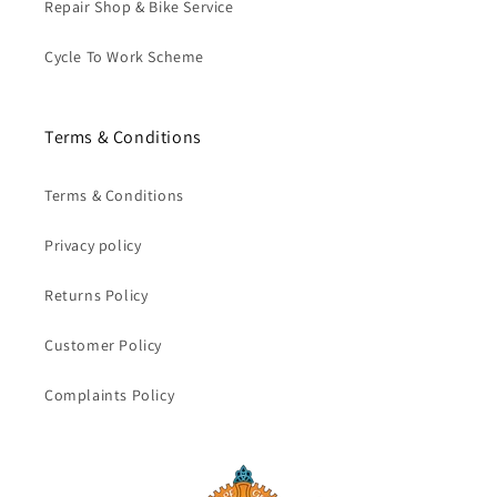
Repair Shop & Bike Service
Cycle To Work Scheme
Terms & Conditions
Terms & Conditions
Privacy policy
Returns Policy
Customer Policy
Complaints Policy