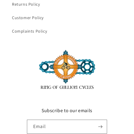
Returns Policy
Customer Policy
Complaints Policy
Subscribe to our emails
Email