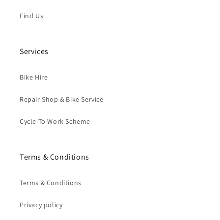
Find Us
Services
Bike Hire
Repair Shop & Bike Service
Cycle To Work Scheme
Terms & Conditions
Terms & Conditions
Privacy policy