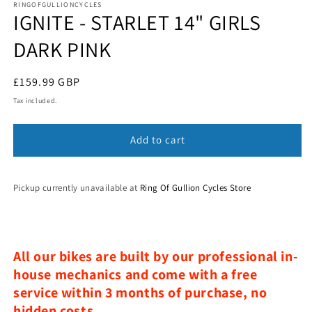
1
RINGOFGULLIONCYCLES
IGNITE - STARLET 14" GIRLS
in
modal
DARK PINK
Regular
£159.99 GBP
price
Tax included.
Add to cart
Pickup currently unavailable at
Ring Of Gullion Cycles Store
All our bikes are built by our professional in-
house mechanics and come with a free
service within 3 months of purchase, no
hidden costs.