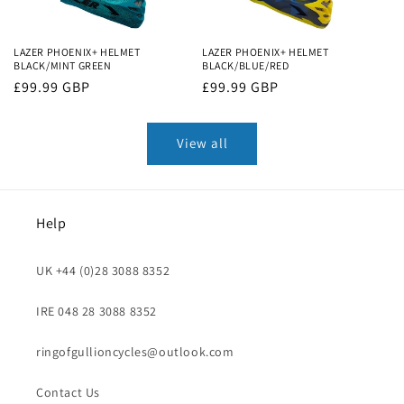
LAZER PHOENIX+ HELMET
LAZER PHOENIX+ HELMET
BLACK/MINT GREEN
BLACK/BLUE/RED
Regular
£99.99 GBP
Regular
£99.99 GBP
price
price
View all
Help
UK +44 (0)28 3088 8352
IRE 048 28 3088 8352
ringofgullioncycles@outlook.com
Contact Us