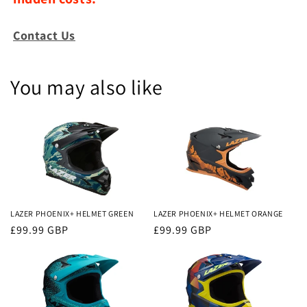
Contact Us
You may also like
LAZER PHOENIX+ HELMET GREEN
LAZER PHOENIX+ HELMET ORANGE
Regular
£99.99 GBP
Regular
£99.99 GBP
price
price