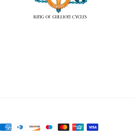
Payment