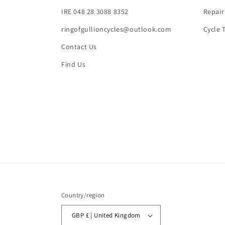
IRE 048 28 3088 8352
Repair
ringofgullioncycles@outlook.com
Cycle 
Contact Us
Find Us
Country/region
GBP £ | United Kingdom