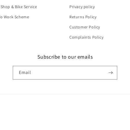
 Shop & Bike Service
Privacy policy
To Work Scheme
Returns Policy
Customer Policy
Complaints Policy
Subscribe to our emails
Email