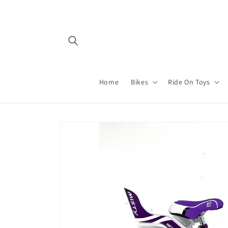
Skip to
content
Home
Bikes
Ride On Toys
Skip to
product
information