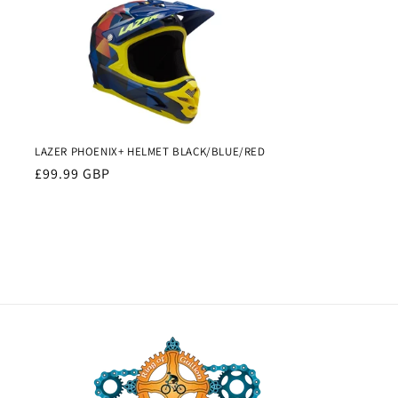
LAZER PHOENIX+ HELMET BLACK/BLUE/RED
Regular
£99.99 GBP
price