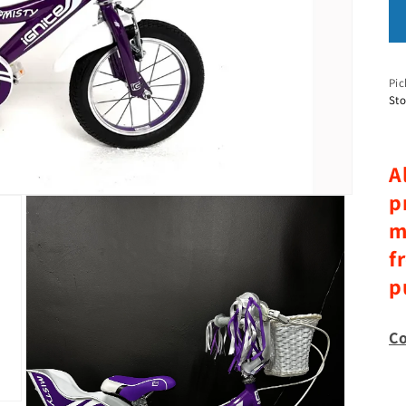
Pic
Sto
A
p
m
f
p
Co