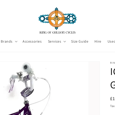
Brands
Accessories
Services
Size Guide
Hire
Used
RI
I
R
£
pr
Tax