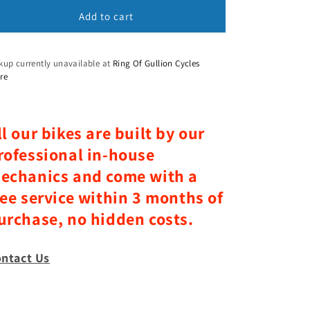
Add to cart
n
kup currently unavailable at
Ring Of Gullion Cycles
re
ll our bikes are built by our
rofessional in-house
echanics and come with a
ree service within 3 months of
urchase, no hidden costs.
ntact Us