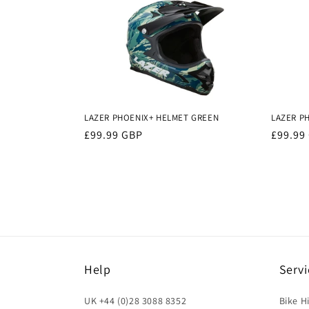
LAZER PHOENIX+ HELMET GREEN
LAZER P
Regular
£99.99 GBP
Regula
£99.99
price
price
Help
Servi
UK +44 (0)28 3088 8352
Bike H