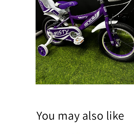
Open
media
6
in
modal
You may also like