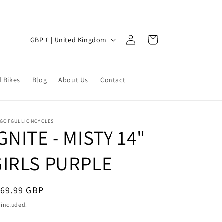
Log
C
Cart
GBP £ | United Kingdom
in
o
u
 Bikes
n
Blog
About Us
Contact
t
r
NGOFGULLIONCYCLES
y
GNITE - MISTY 14"
/
GIRLS PURPLE
r
e
g
egular
169.99 GBP
ice
i
 included.
o