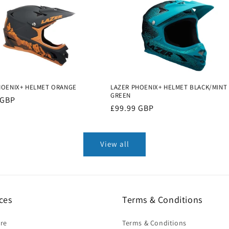
HOENIX+ HELMET ORANGE
LAZER PHOENIX+ HELMET BLACK/MINT
GREEN
r
 GBP
Regular
£99.99 GBP
price
View all
ces
Terms & Conditions
ire
Terms & Conditions