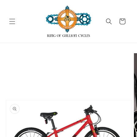
Skip to
content
Cart
Skip to
product
information