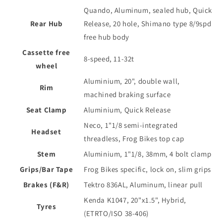
Quando, Aluminum, sealed hub, Quick
Rear Hub
Release, 20 hole, Shimano type 8/9spd
free hub body
Cassette free
8-speed, 11-32t
wheel
Aluminium, 20", double wall,
Rim
machined braking surface
Seat Clamp
Aluminium, Quick Release
Neco, 1"1/8 semi-integrated
Headset
threadless, Frog Bikes top cap
Stem
Aluminium, 1"1/8, 38mm, 4 bolt clamp
Grips/Bar Tape
Frog Bikes specific, lock on, slim grips
Brakes (F&R)
Tektro 836AL, Aluminum, linear pull
Kenda K1047, 20"x1.5", Hybrid,
Tyres
(ETRTO/ISO 38-406)