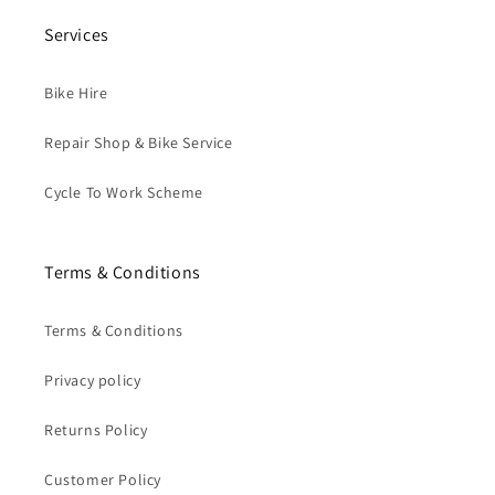
Services
Bike Hire
Repair Shop & Bike Service
Cycle To Work Scheme
Terms & Conditions
Terms & Conditions
Privacy policy
Returns Policy
Customer Policy