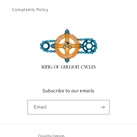
Complaints Policy
Subscribe to our emails
Email
Country/region