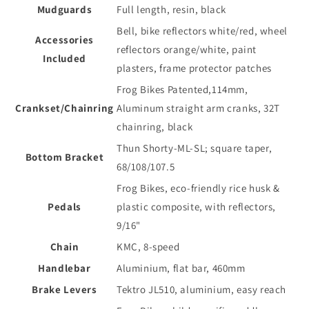
Mudguards
Full length, resin, black
Bell, bike reflectors white/red, wheel
Accessories
reflectors orange/white, paint
Included
plasters, frame protector patches
Frog Bikes Patented,114mm,
Crankset/Chainring
Aluminum straight arm cranks, 32T
chainring, black
Thun Shorty-ML-SL; square taper,
Bottom Bracket
68/108/107.5
Frog Bikes, eco-friendly rice husk &
Pedals
plastic composite, with reflectors,
9/16"
Chain
KMC, 8-speed
Handlebar
Aluminium, flat bar, 460mm
Brake Levers
Tektro JL510, aluminium, easy reach