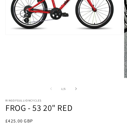
Open
media
1
in
modal
O
m
2
of
1
/
5
in
m
RINGOFGULLIONCYCLES
FROG - 53 20" RED
Regular
£425.00 GBP