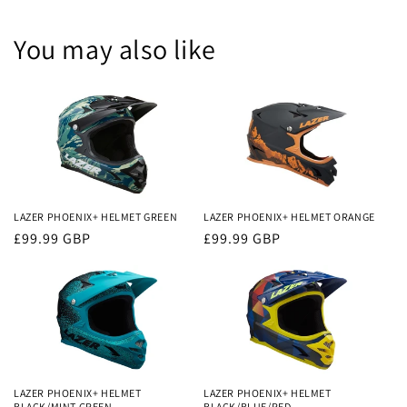
You may also like
LAZER PHOENIX+ HELMET GREEN
LAZER PHOENIX+ HELMET ORANGE
Regular
£99.99 GBP
Regular
£99.99 GBP
price
price
LAZER PHOENIX+ HELMET
LAZER PHOENIX+ HELMET
BLACK/MINT GREEN
BLACK/BLUE/RED