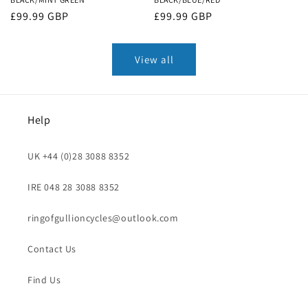
Regular
£99.99 GBP
Regular
£99.99 GBP
price
price
View all
Help
UK +44 (0)28 3088 8352
IRE 048 28 3088 8352
ringofgullioncycles@outlook.com
Contact Us
Find Us