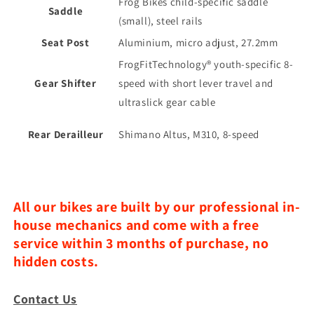
Frog Bikes child-specific saddle
Saddle
(small), steel rails
Seat Post
Aluminium, micro adjust, 27.2mm
FrogFitTechnology®️ youth-specific 8-
Gear Shifter
speed with short lever travel and
ultraslick gear cable
Rear Derailleur
Shimano Altus, M310, 8-speed
All our bikes are built by our professional in-
house mechanics and come with a free
service within 3 months of purchase, no
hidden costs.
Contact Us