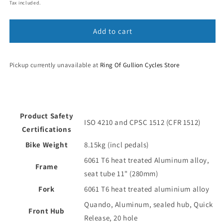
price
Tax included.
Add to cart
Pickup currently unavailable at
Ring Of Gullion Cycles Store
Product Safety
ISO 4210 and CPSC 1512 (CFR 1512)
Certifications
Bike Weight
8.15kg (incl pedals)
6061 T6 heat treated Aluminum alloy,
Frame
seat tube 11" (280mm)
Fork
6061 T6 heat treated aluminium alloy
Quando, Aluminum, sealed hub, Quick
Front Hub
Release, 20 hole