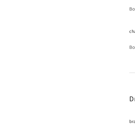
Bo
ch
Bo
D
br