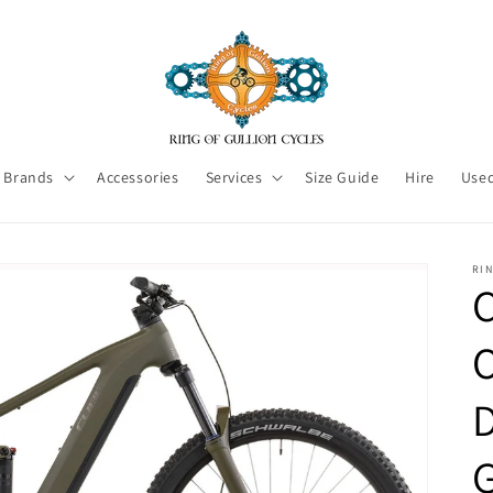
Brands
Accessories
Services
Size Guide
Hire
Used
RI