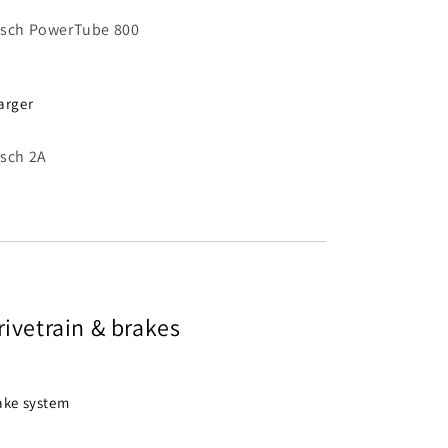
sch PowerTube 800
arger
sch 2A
rivetrain & brakes
ake system