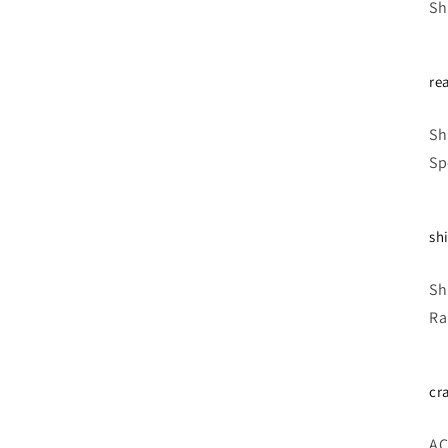
Sh
re
Sh
Sp
shi
Sh
Ra
cr
AC