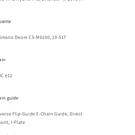
ssette
imano Deore CS-M6100, 10-51T
ain
C e12
ain guide
verse Flip-Guide E-Chain Guide, Direct
unt, I-Plate