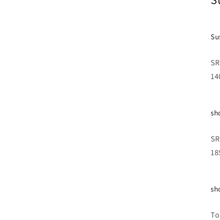
Su
SR
1
sh
SR
18
sh
To