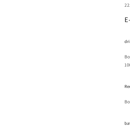
22
E
dr
Bo
10
Re
Bo
ba