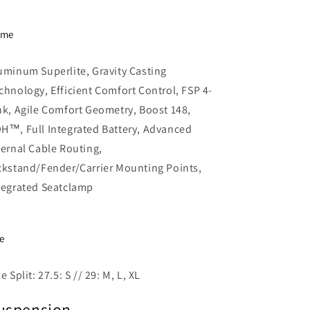
ame
uminum Superlite, Gravity Casting
chnology, Efficient Comfort Control, FSP 4-
nk, Agile Comfort Geometry, Boost 148,
H™, Full Integrated Battery, Advanced
ternal Cable Routing,
ckstand/Fender/Carrier Mounting Points,
tegrated Seatclamp
ze
ze Split: 27.5: S // 29: M, L, XL
uspension