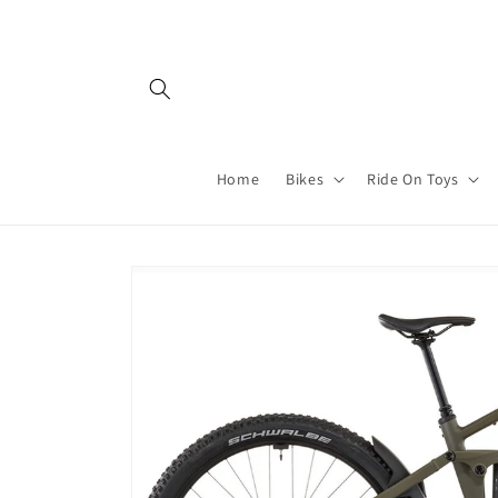
Skip to
content
Home
Bikes
Ride On Toys
Skip to
product
information