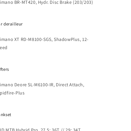
imano BR-MT420, Hydr. Disc Brake (203/203)
ar derailleur
imano XT RD-M8100-SGS, ShadowPlus, 12-
eed
fters
imano Deore SL-M6100-IR, Direct Attach,
pidfire-Plus
ankset
ID MTB Hybrid Pro, 27.5: 36T // 29: 34T