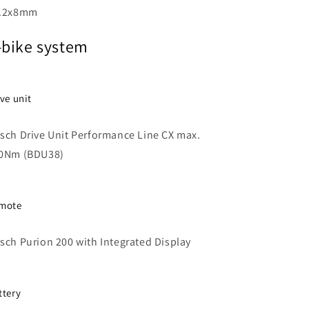
.2x8mm
-bike system
ive unit
sch Drive Unit Performance Line CX max.
0Nm (BDU38)
mote
sch Purion 200 with Integrated Display
ttery