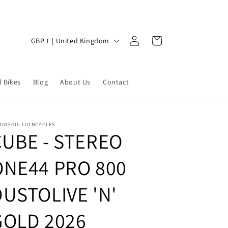
Log
C
Cart
GBP £ | United Kingdom
in
o
u
 Bikes
n
Blog
About Us
Contact
t
r
NGOFGULLIONCYCLES
y
CUBE - STEREO
/
ONE44 PRO 800
r
e
DUSTOLIVE 'N'
g
i
GOLD 2026
o