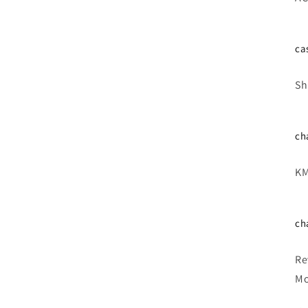
ca
Sh
ch
KM
ch
Re
Mo