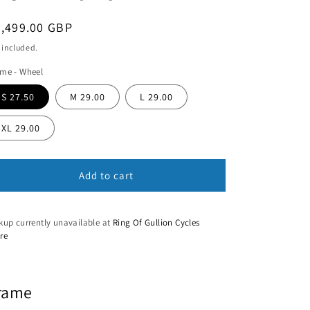
n
egular
3,499.00 GBP
ice
 included.
me - Wheel
S 27.50
M 29.00
L 29.00
XL 29.00
Add to cart
kup currently unavailable at
Ring Of Gullion Cycles
re
rame