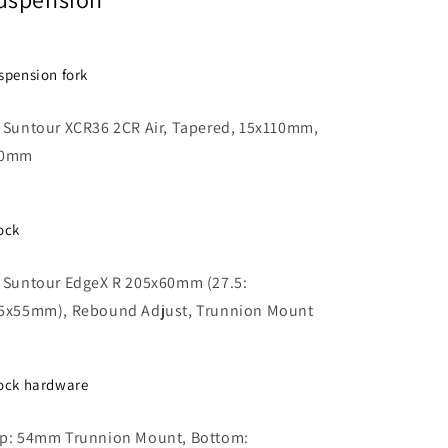
spension fork
 Suntour XCR36 2CR Air, Tapered, 15x110mm,
40mm
ock
 Suntour EdgeX R 205x60mm (27.5:
5x55mm), Rebound Adjust, Trunnion Mount
ock hardware
p: 54mm Trunnion Mount, Bottom: