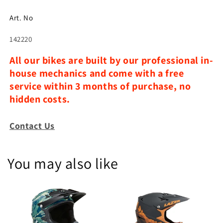
Art. No
142220
All our bikes are built by our professional in-
house mechanics and come with a free
service within 3 months of purchase, no
hidden costs.
Contact Us
You may also like