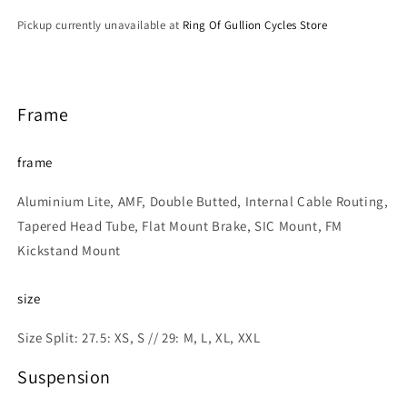
Pickup currently unavailable at
Ring Of Gullion Cycles Store
Frame
frame
Aluminium Lite, AMF, Double Butted, Internal Cable Routing,
Tapered Head Tube, Flat Mount Brake, SIC Mount, FM
Kickstand Mount
size
Size Split: 27.5: XS, S // 29: M, L, XL, XXL
Suspension