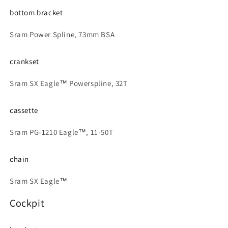
bottom bracket
Sram Power Spline, 73mm BSA
crankset
Sram SX Eagle™ Powerspline, 32T
cassette
Sram PG-1210 Eagle™, 11-50T
chain
Sram SX Eagle™
Cockpit