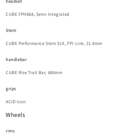
headset
CUBE FPH868, Semi-Integrated
Stem
CUBE Performance Stem SLX, FPI-Link, 31.8mm
handlebar
CUBE Rise Trail Bar, 680mm
grips
ACID Icon
Wheels
rims