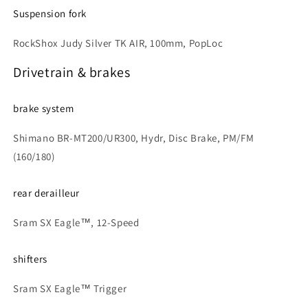
Suspension fork
RockShox Judy Silver TK AIR, 100mm, PopLoc
Drivetrain & brakes
brake system
Shimano BR-MT200/UR300, Hydr, Disc Brake, PM/FM
(160/180)
rear derailleur
Sram SX Eagle™, 12-Speed
shifters
Sram SX Eagle™ Trigger