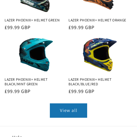
LAZER PHOENIX+ HELMET GREEN
LAZER PHOENIX+ HELMET ORANGE
Regular
£99.99 GBP
Regular
£99.99 GBP
price
price
LAZER PHOENIX+ HELMET
LAZER PHOENIX+ HELMET
BLACK/MINT GREEN
BLACK/BLUE/RED
Regular
£99.99 GBP
Regular
£99.99 GBP
price
price
View all