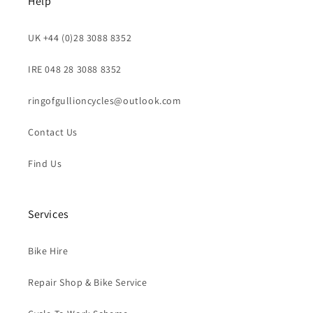
Help
UK +44 (0)28 3088 8352
IRE 048 28 3088 8352
ringofgullioncycles@outlook.com
Contact Us
Find Us
Services
Bike Hire
Repair Shop & Bike Service