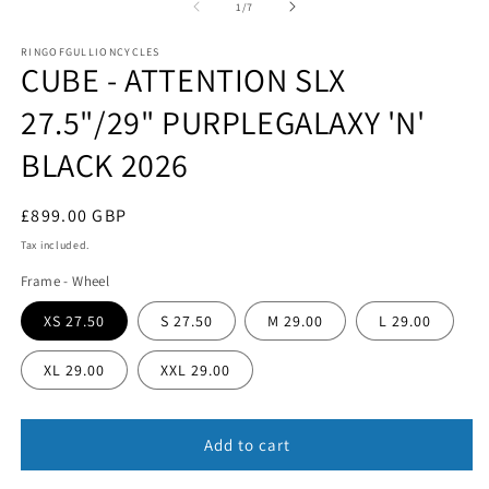
1
of
1
/
7
in
in
m
modal
RINGOFGULLIONCYCLES
CUBE - ATTENTION SLX
27.5"/29" PURPLEGALAXY 'N'
BLACK 2026
Regular
£899.00 GBP
price
Tax included.
Frame - Wheel
XS 27.50
S 27.50
M 29.00
L 29.00
XL 29.00
XXL 29.00
Add to cart