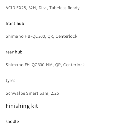
ACID EX25, 32H, Disc, Tubeless Ready
front hub
Shimano HB-QC300, QR, Centerlock
rear hub
Shimano FH-QC300-HM, QR, Centerlock
tyres
Schwalbe Smart Sam, 2.25
Finishing kit
saddle