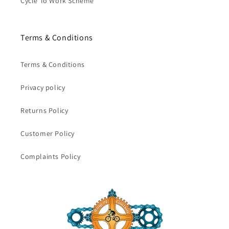
Cycle To Work Scheme
Terms & Conditions
Terms & Conditions
Privacy policy
Returns Policy
Customer Policy
Complaints Policy