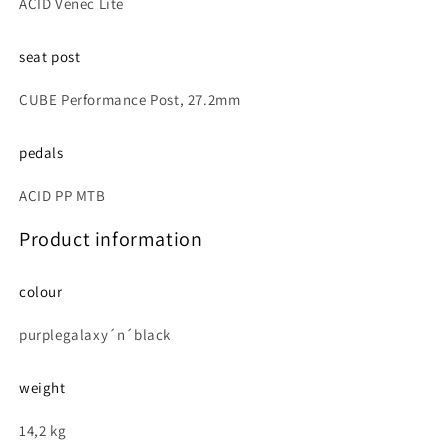
ACID Venec Lite
seat post
CUBE Performance Post, 27.2mm
pedals
ACID PP MTB
Product information
colour
purplegalaxy´n´black
weight
14,2 kg