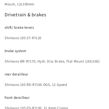
Mount, 12x100mm
Drivetrain & brakes
shift/ brake levers
Shimano 105 ST-R7120
brake system
Shimano BR-R7170, Hydr. Disc Brake, Flat Mount (160/160)
rear derailleur
Shimano 105 RD-R7100-DGS, 12-Speed
front derailleur
Shimano 105 FD-R7100, 31.8mm Clamp