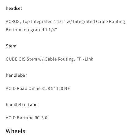
headset
ACROS, Top Integrated 1 1/2" w/ Integrated Cable Routing,
Bottom Integrated 1 1/4"
Stem
CUBE CIS Stem w/ Cable Routing, FPI-Link
handlebar
ACID Road Omne 31.8 5° 120 NF
handlebar tape
ACID Bartape RC 3.0
Wheels