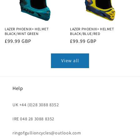
LAZER PHOENIX+ HELMET
LAZER PHOENIX+ HELMET
BLACK/MINT GREEN
BLACK/BLUE/RED
Regular
£99.99 GBP
Regular
£99.99 GBP
price
price
View all
Help
UK +44 (0)28 3088 8352
IRE 048 28 3088 8352
ringofgullioncycles@outlook.com