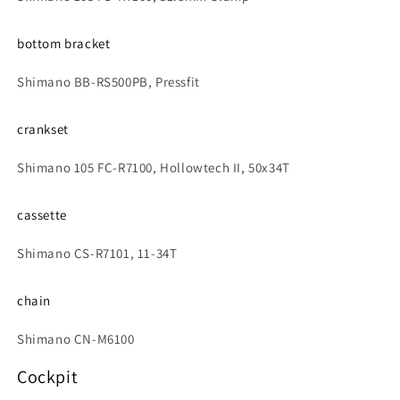
bottom bracket
Shimano BB-RS500PB, Pressfit
crankset
Shimano 105 FC-R7100, Hollowtech II, 50x34T
cassette
Shimano CS-R7101, 11-34T
chain
Shimano CN-M6100
Cockpit