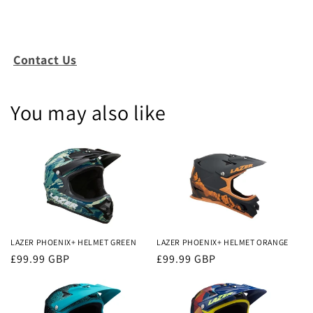
Contact Us
You may also like
LAZER PHOENIX+ HELMET GREEN
LAZER PHOENIX+ HELMET ORANGE
Regular
£99.99 GBP
Regular
£99.99 GBP
price
price