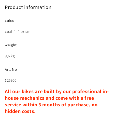
Product information
colour
coal ´n´ prism
weight
9,6 kg
Art. No
125300
All our bikes are built by our professional in-
house mechanics and come with a free
service within 3 months of purchase, no
hidden costs.