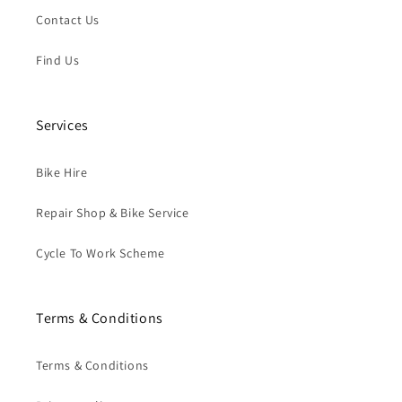
Contact Us
Find Us
Services
Bike Hire
Repair Shop & Bike Service
Cycle To Work Scheme
Terms & Conditions
Terms & Conditions