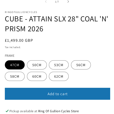
1
of
1
/
7
in
in
m
modal
RINGOFGULLIONCYCLES
CUBE - ATTAIN SLX 28" COAL 'N'
PRISM 2026
Regular
£1,499.00 GBP
price
Tax included.
FRAME
47CM
50CM
53CM
56CM
58CM
60CM
62CM
Add to cart
Pickup available at
Ring Of Gullion Cycles Store