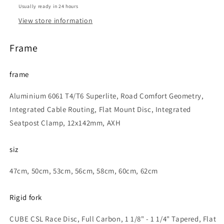
Usually ready in 24 hours
View store information
Frame
frame
Aluminium 6061 T4/T6 Superlite, Road Comfort Geometry,
Integrated Cable Routing, Flat Mount Disc, Integrated
Seatpost Clamp, 12x142mm, AXH
siz
47cm, 50cm, 53cm, 56cm, 58cm, 60cm, 62cm
Rigid fork
CUBE CSL Race Disc, Full Carbon, 1 1/8" - 1 1/4" Tapered, Flat