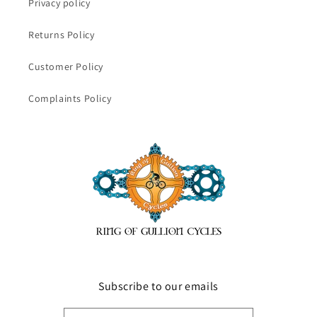
Privacy policy
Returns Policy
Customer Policy
Complaints Policy
Subscribe to our emails