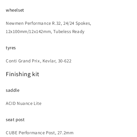
wheelset
Newmen Performance R.32, 24/24 Spokes,
12x100mm/12x142mm, Tubeless Ready
tyres
Conti Grand Prix, Kevlar, 30-622
Finishing kit
saddle
ACID Nuance Lite
seat post
CUBE Performance Post, 27.2mm