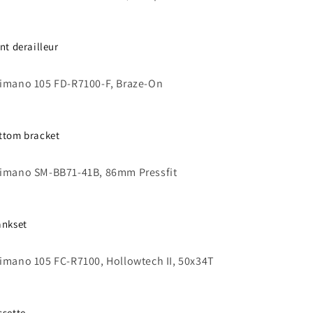
ont derailleur
imano 105 FD-R7100-F, Braze-On
ttom bracket
imano SM-BB71-41B, 86mm Pressfit
ankset
imano 105 FC-R7100, Hollowtech II, 50x34T
ssette