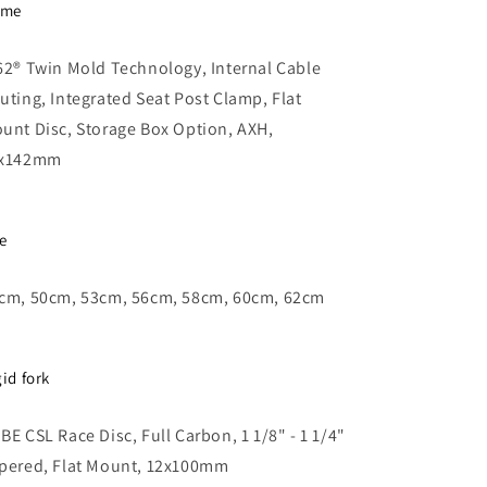
ame
62® Twin Mold Technology, Internal Cable
uting, Integrated Seat Post Clamp, Flat
unt Disc, Storage Box Option, AXH,
x142mm
ze
cm, 50cm, 53cm, 56cm, 58cm, 60cm, 62cm
gid fork
BE CSL Race Disc, Full Carbon, 1 1/8" - 1 1/4"
pered, Flat Mount, 12x100mm