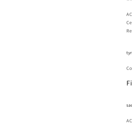
AC
Ce
Re
ty
Co
F
sa
AC