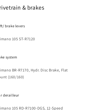
rivetrain & brakes
ift/ brake levers
imano 105 ST-R7120
ake system
imano BR-R7170, Hydr. Disc Brake, Flat
unt (160/160)
ar derailleur
imano 105 RD-R7100-DGS, 12-Speed