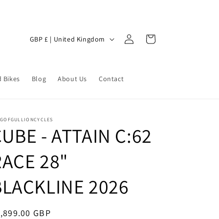
Log
C
Cart
GBP £ | United Kingdom
in
o
u
 Bikes
n
Blog
About Us
Contact
t
r
NGOFGULLIONCYCLES
y
UBE - ATTAIN C:62
/
RACE 28"
r
e
BLACKLINE 2026
g
i
egular
,899.00 GBP
o