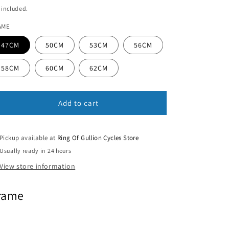
ice
 included.
n
AME
47CM
50CM
53CM
56CM
58CM
60CM
62CM
Add to cart
Pickup available at
Ring Of Gullion Cycles Store
Usually ready in 24 hours
View store information
rame