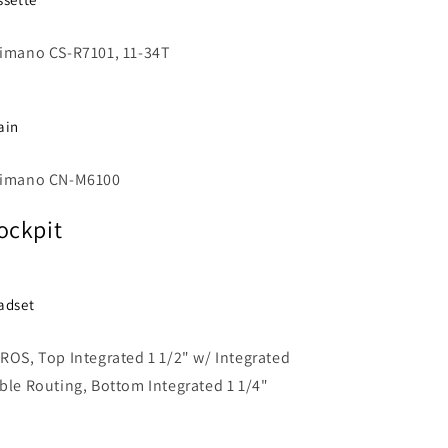
imano CS-R7101, 11-34T
ain
imano CN-M6100
ockpit
adset
ROS, Top Integrated 1 1/2" w/ Integrated
ble Routing, Bottom Integrated 1 1/4"