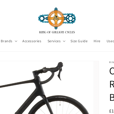
Brands
Accessories
Services
Size Guide
Hire
Used
RI
C
R
£1