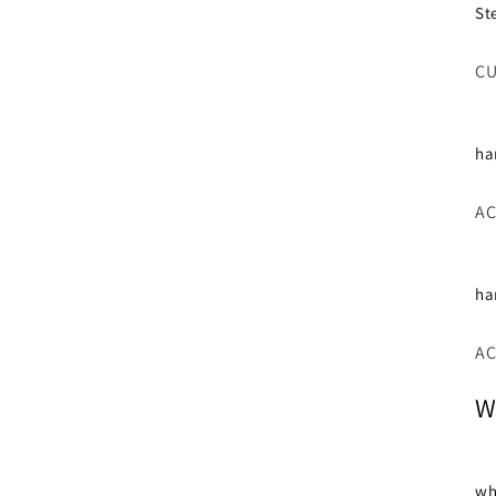
St
CU
ha
AC
ha
AC
W
wh