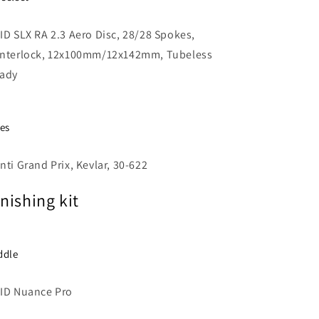
ID SLX RA 2.3 Aero Disc, 28/28 Spokes,
nterlock, 12x100mm/12x142mm, Tubeless
ady
res
nti Grand Prix, Kevlar, 30-622
inishing kit
ddle
ID Nuance Pro