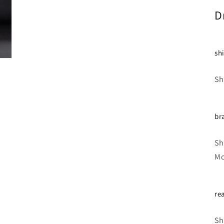
D
sh
Sh
br
Sh
Mo
re
Sh