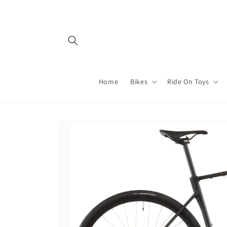
Skip to
content
Home
Bikes
Ride On Toys
Skip to
product
information