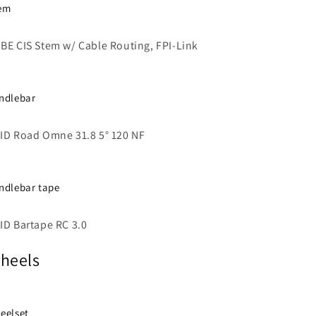
em
BE CIS Stem w/ Cable Routing, FPI-Link
ndlebar
ID Road Omne 31.8 5° 120 NF
ndlebar tape
ID Bartape RC 3.0
heels
eelset