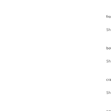
fr
Sh
bo
Sh
cr
Sh
ca