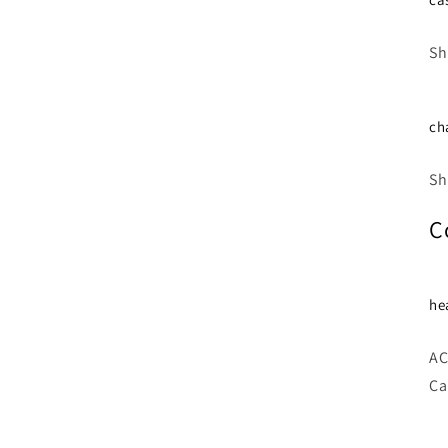
Sh
ch
Sh
C
he
AC
Ca