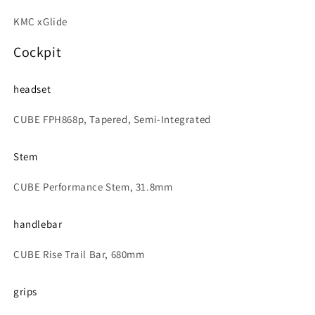
KMC xGlide
Cockpit
headset
CUBE FPH868p, Tapered, Semi-Integrated
Stem
CUBE Performance Stem, 31.8mm
handlebar
CUBE Rise Trail Bar, 680mm
grips