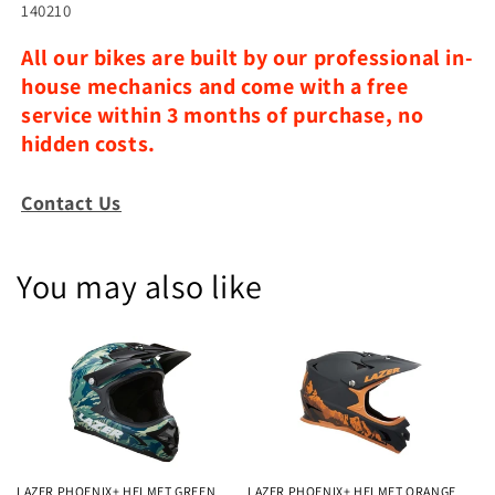
140210
All our bikes are built by our professional in-
house mechanics and come with a free
service within 3 months of purchase, no
hidden costs.
Contact Us
You may also like
LAZER PHOENIX+ HELMET GREEN
LAZER PHOENIX+ HELMET ORANGE