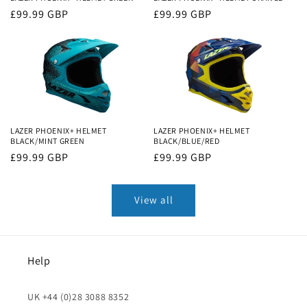
Regular
£99.99 GBP
Regular
£99.99 GBP
price
price
LAZER PHOENIX+ HELMET
LAZER PHOENIX+ HELMET
BLACK/MINT GREEN
BLACK/BLUE/RED
Regular
£99.99 GBP
Regular
£99.99 GBP
price
price
View all
Help
UK +44 (0)28 3088 8352