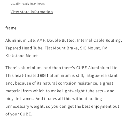
Usually ready in 24 hours
View store information
frame
Aluminium Lite, AMF, Double Butted, Internal Cable Routing,
Tapered Head Tube, Flat Mount Brake, SIC Mount, FM
Kickstand Mount
There's aluminium, and then there's CUBE Aluminium Lite.
This heat-treated 6061 aluminium is stiff, fatigue-resistant
and, because of its natural corrosion resistance, a great
material from which to make lightweight tube sets – and
bicycle frames. And it does all this without adding
unnecessary weight, so you can get the best enjoyment out
of your CUBE.