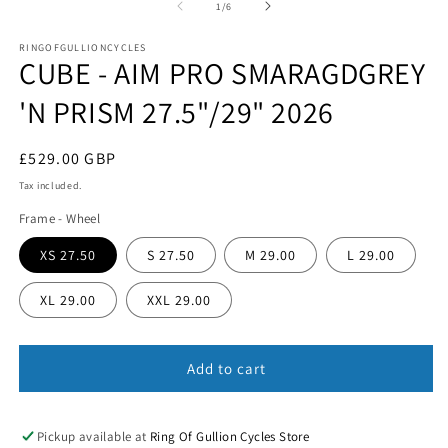
1
of
1
/
6
in
in
m
modal
RINGOFGULLIONCYCLES
CUBE - AIM PRO SMARAGDGREY
'N PRISM 27.5"/29" 2026
Regular
£529.00 GBP
price
Tax included.
Frame - Wheel
XS 27.50
S 27.50
M 29.00
L 29.00
XL 29.00
XXL 29.00
Add to cart
Pickup available at
Ring Of Gullion Cycles Store