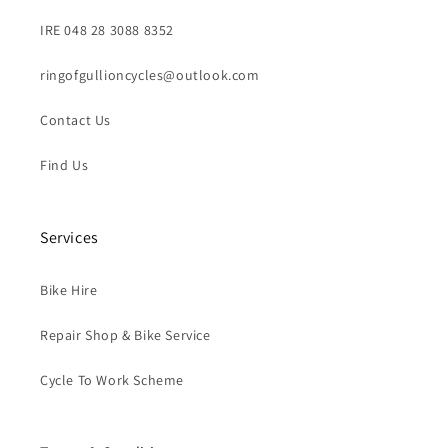
IRE 048 28 3088 8352
ringofgullioncycles@outlook.com
Contact Us
Find Us
Services
Bike Hire
Repair Shop & Bike Service
Cycle To Work Scheme