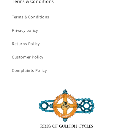
Terms & Conditions
Terms & Conditions
Privacy policy
Returns Policy
Customer Policy
Complaints Policy