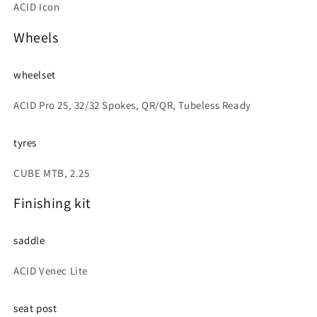
ACID Icon
Wheels
wheelset
ACID Pro 25, 32/32 Spokes, QR/QR, Tubeless Ready
tyres
CUBE MTB, 2.25
Finishing kit
saddle
ACID Venec Lite
seat post