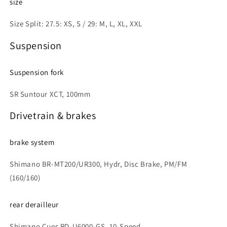
size
Size Split: 27.5: XS, S / 29: M, L, XL, XXL
Suspension
Suspension fork
SR Suntour XCT, 100mm
Drivetrain & brakes
brake system
Shimano BR-MT200/UR300, Hydr, Disc Brake, PM/FM
(160/160)
rear derailleur
Shimano Cues RD-U6000-GS, 10-Speed