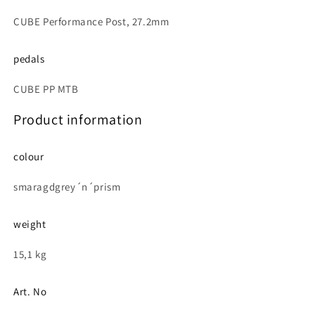
CUBE Performance Post, 27.2mm
pedals
CUBE PP MTB
Product information
colour
smaragdgrey´n´prism
weight
15,1 kg
Art. No