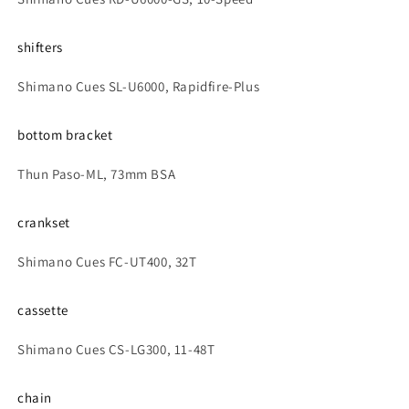
shifters
Shimano Cues SL-U6000, Rapidfire-Plus
bottom bracket
Thun Paso-ML, 73mm BSA
crankset
Shimano Cues FC-UT400, 32T
cassette
Shimano Cues CS-LG300, 11-48T
chain