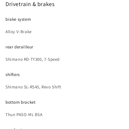
Drivetrain & brakes
brake system
Alloy V-Brake
rear derailleur
Shimano RD-TY300, 7-Speed
shifters
Shimano SL-RS45, Revo Shift
bottom bracket
Thun PASO-ML BSA