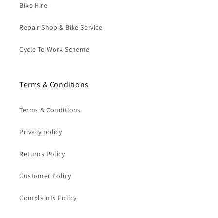
Bike Hire
Repair Shop & Bike Service
Cycle To Work Scheme
Terms & Conditions
Terms & Conditions
Privacy policy
Returns Policy
Customer Policy
Complaints Policy