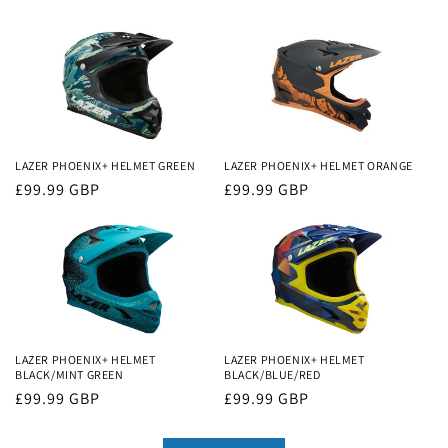
LAZER PHOENIX+ HELMET GREEN
LAZER PHOENIX+ HELMET ORANGE
Regular
£99.99 GBP
Regular
£99.99 GBP
price
price
LAZER PHOENIX+ HELMET
LAZER PHOENIX+ HELMET
BLACK/MINT GREEN
BLACK/BLUE/RED
Regular
£99.99 GBP
Regular
£99.99 GBP
price
price