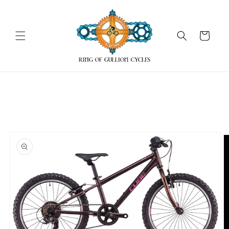
Skip to
content
Cart
Skip to
product
information