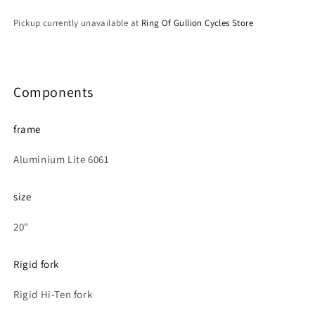
Pickup currently unavailable at
Ring Of Gullion Cycles Store
Components
frame
Aluminium Lite 6061
size
20"
Rigid fork
Rigid Hi-Ten fork