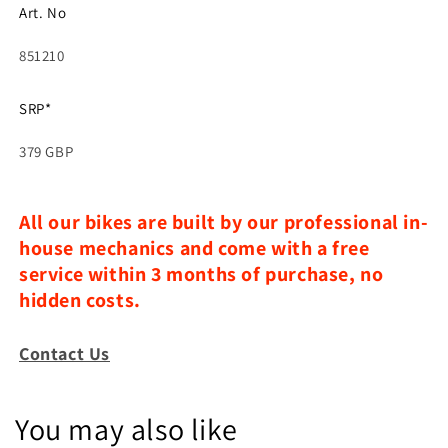
Art. No
851210
SRP*
379 GBP
All our bikes are built by our professional in-
house mechanics and come with a free
service within 3 months of purchase, no
hidden costs.
Contact Us
You may also like