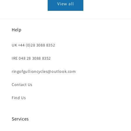
View all
Help
UK +44 (0)28 3088 8352
IRE 048 28 3088 8352
ringofgullioncycles@outlook.com
Contact Us
Find Us
Services