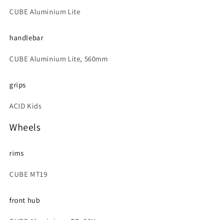
CUBE Aluminium Lite
handlebar
CUBE Aluminium Lite, 560mm
grips
ACID Kids
Wheels
rims
CUBE MT19
front hub