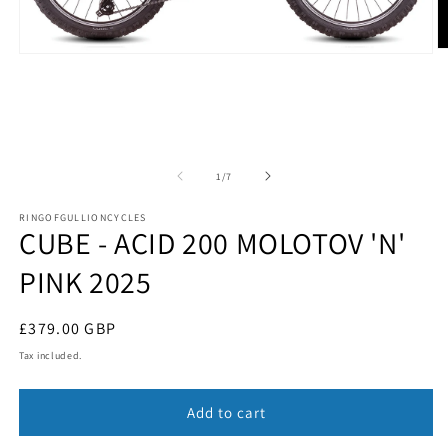
O
Open
m
media
2
1
in
in
m
modal
of
1
/
7
RINGOFGULLIONCYCLES
CUBE - ACID 200 MOLOTOV 'N'
PINK 2025
Regular
£379.00 GBP
price
Tax included.
Add to cart