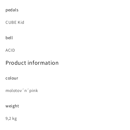
pedals
CUBE Kid
bell
ACID
Product information
colour
molotov´n´pink
weight
9,2 kg