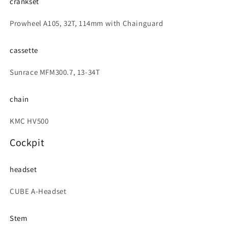
crankset
Prowheel A105, 32T, 114mm with Chainguard
cassette
Sunrace MFM300.7, 13-34T
chain
KMC HV500
Cockpit
headset
CUBE A-Headset
Stem