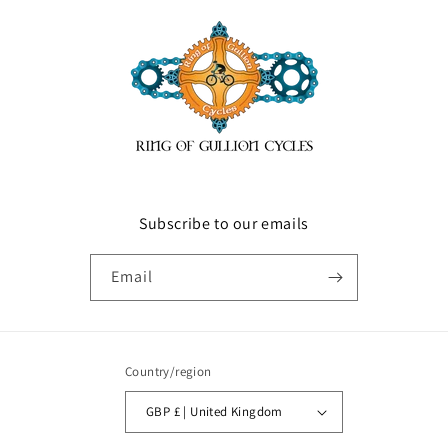
Subscribe to our emails
Email
Country/region
GBP £ | United Kingdom