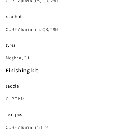
CUBE Aluminium, QR, 28H
rear hub
CUBE Aluminium, QR, 28H
tyres
Meghna, 2.1
Finishing kit
saddle
CUBE Kid
seat post
CUBE Aluminium Lite