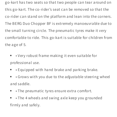
go-kart has two seats so that two people can tear around on
this go-kart. The co-rider’s seat can be removed so that the
co-rider can stand on the platform and lean into the corners.
The BERG Duo Chopper BF is extremely manoeuvrable due to
the small turning circle. The pneumatic tyres make it very
comfortable to ride. This go-kart is suitable for children from
the age of 5.
• Very robust frame making it even suitable for
professional use.
• Equipped with hand brake and parking brake.
• Grows with you due to the adjustable steering wheel
and saddle.
• The pneumatic tyres ensure extra comfort.
• The 4 wheels and swing axle keep you grounded
firmly and safely.