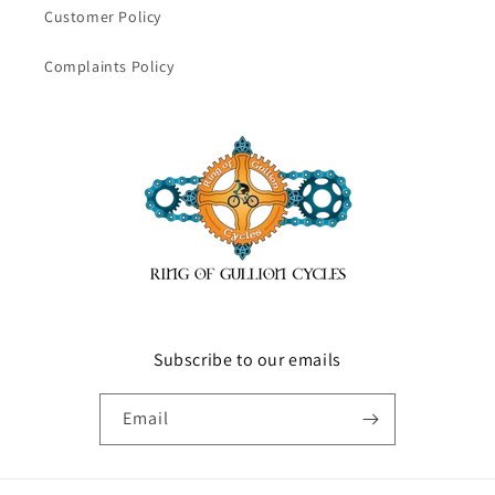
Customer Policy
Complaints Policy
Subscribe to our emails
Email