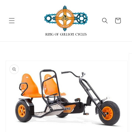
Skip to
content
Cart
Skip to
product
information