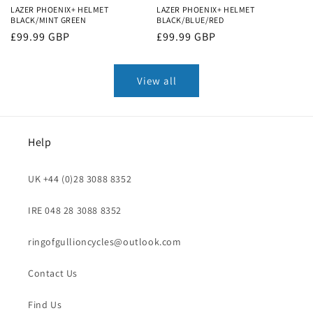
LAZER PHOENIX+ HELMET
LAZER PHOENIX+ HELMET
BLACK/MINT GREEN
BLACK/BLUE/RED
Regular
£99.99 GBP
Regular
£99.99 GBP
price
price
View all
Help
UK +44 (0)28 3088 8352
IRE 048 28 3088 8352
ringofgullioncycles@outlook.com
Contact Us
Find Us