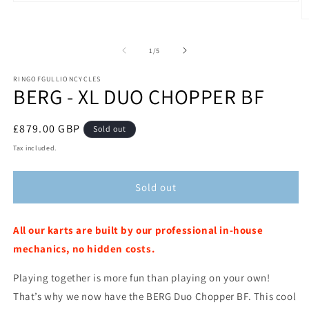
Open
media
O
1
m
in
2
modal
of
1
/
5
in
m
RINGOFGULLIONCYCLES
BERG - XL DUO CHOPPER BF
Regular
£879.00 GBP
Sold out
price
Tax included.
Sold out
All our
karts are built by our professional in-house
mechanics, no hidden costs.
Playing together is more fun than playing on your own!
That’s why we now have the BERG Duo Chopper BF. This cool