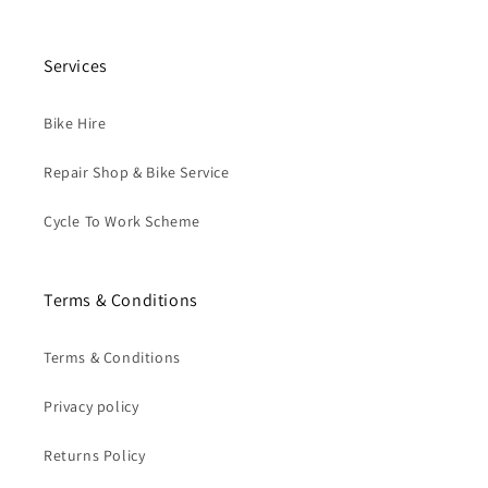
Services
Bike Hire
Repair Shop & Bike Service
Cycle To Work Scheme
Terms & Conditions
Terms & Conditions
Privacy policy
Returns Policy