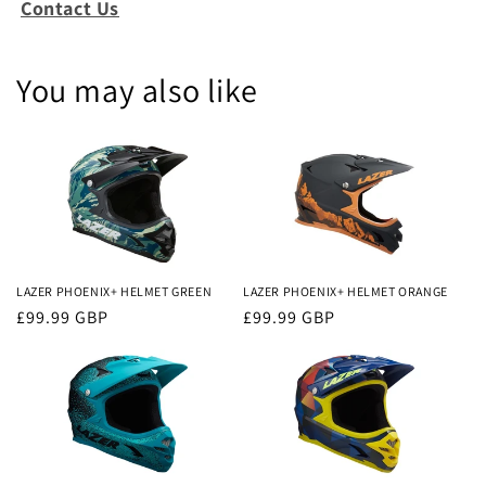
Contact Us
You may also like
LAZER PHOENIX+ HELMET GREEN
LAZER PHOENIX+ HELMET ORANGE
Regular
£99.99 GBP
Regular
£99.99 GBP
price
price