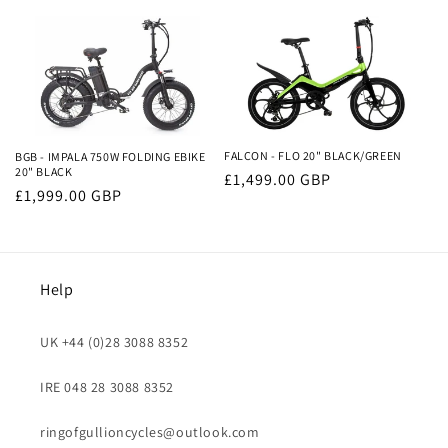
price
price
FALCON - FLO 20" BLACK/GREEN
BGB - IMPALA 750W FOLDING EBIKE
20" BLACK
Regular
£1,499.00 GBP
Regular
£1,999.00 GBP
price
price
Help
UK +44 (0)28 3088 8352
IRE 048 28 3088 8352
ringofgullioncycles@outlook.com