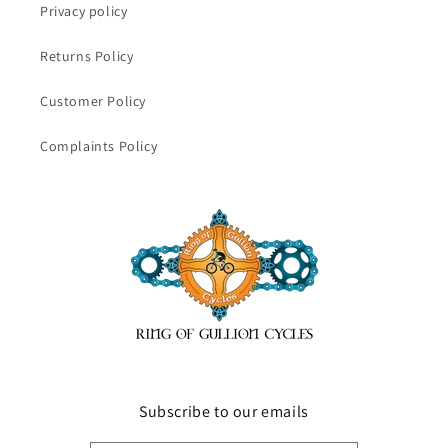
Privacy policy
Returns Policy
Customer Policy
Complaints Policy
Subscribe to our emails