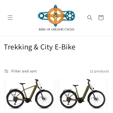
Skip to
content
Cart
C
Trekking & City E-Bike
o
l
Filter and sort
12 products
l
e
c
t