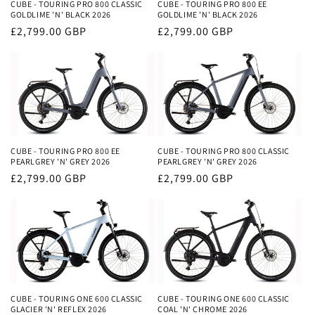
i
CUBE - TOURING PRO 800 CLASSIC
CUBE - TOURING PRO 800 EE
GOLDLIME 'N' BLACK 2026
GOLDLIME 'N' BLACK 2026
o
Regular
£2,799.00 GBP
Regular
£2,799.00 GBP
price
price
n
:
CUBE - TOURING PRO 800 EE
CUBE - TOURING PRO 800 CLASSIC
PEARLGREY 'N' GREY 2026
PEARLGREY 'N' GREY 2026
Regular
£2,799.00 GBP
Regular
£2,799.00 GBP
price
price
CUBE - TOURING ONE 600 CLASSIC
CUBE - TOURING ONE 600 CLASSIC
GLACIER 'N' REFLEX 2026
COAL 'N' CHROME 2026