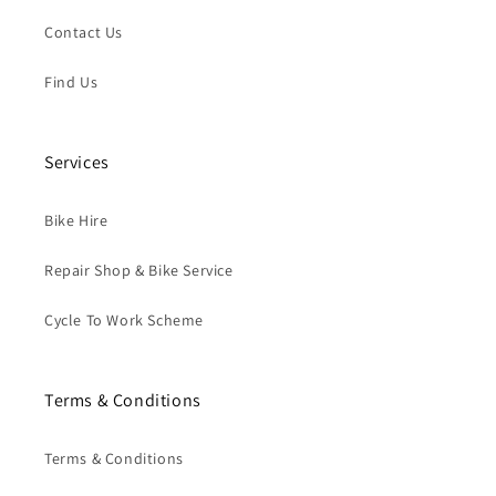
Contact Us
Find Us
Services
Bike Hire
Repair Shop & Bike Service
Cycle To Work Scheme
Terms & Conditions
Terms & Conditions