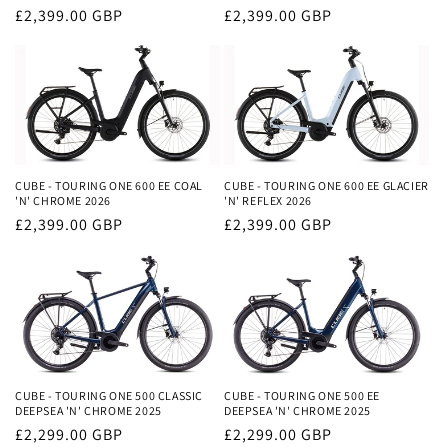
Regular
£2,399.00 GBP
Regular
£2,399.00 GBP
price
price
CUBE - TOURING ONE 600 EE COAL
CUBE - TOURING ONE 600 EE GLACIER
'N' CHROME 2026
'N' REFLEX 2026
Regular
£2,399.00 GBP
Regular
£2,399.00 GBP
price
price
CUBE - TOURING ONE 500 CLASSIC
CUBE - TOURING ONE 500 EE
DEEPSEA 'N' CHROME 2025
DEEPSEA 'N' CHROME 2025
Regular
£2,299.00 GBP
Regular
£2,299.00 GBP