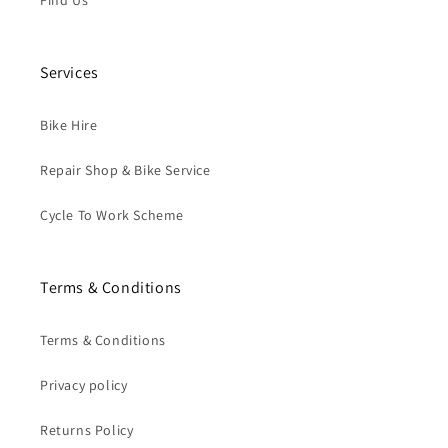
Find Us
Services
Bike Hire
Repair Shop & Bike Service
Cycle To Work Scheme
Terms & Conditions
Terms & Conditions
Privacy policy
Returns Policy