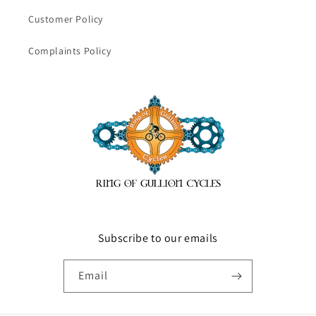
Customer Policy
Complaints Policy
Subscribe to our emails
Email