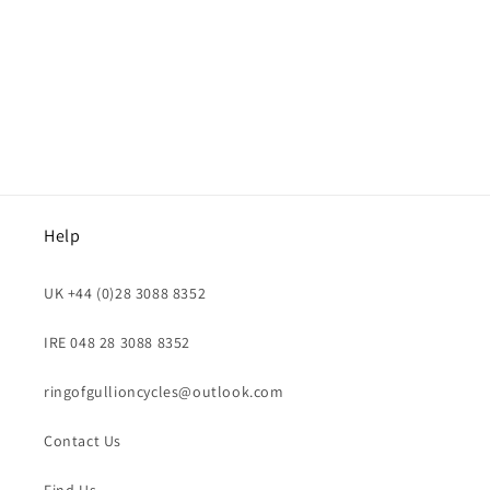
i
o
n
:
Help
UK +44 (0)28 3088 8352
IRE 048 28 3088 8352
ringofgullioncycles@outlook.com
Contact Us