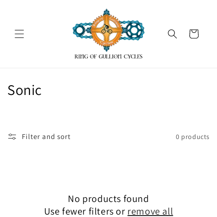
Skip to
content
Cart
C
Sonic
o
l
Filter and sort
0 products
l
e
c
No products found
t
Use fewer filters or
remove all