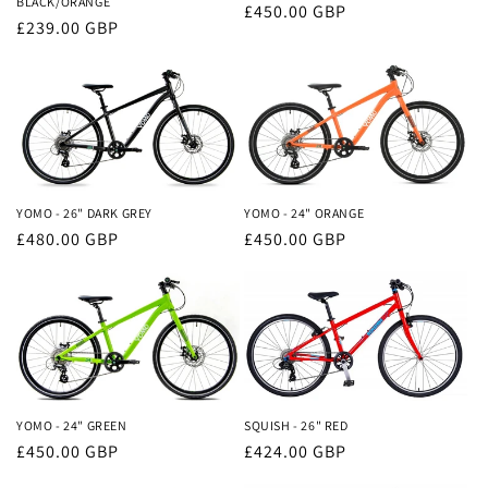
BLACK/ORANGE
Regular
£450.00 GBP
Regular
£239.00 GBP
price
price
YOMO - 26" DARK GREY
YOMO - 24" ORANGE
Regular
£480.00 GBP
Regular
£450.00 GBP
price
price
YOMO - 24" GREEN
SQUISH - 26" RED
Regular
£450.00 GBP
Regular
£424.00 GBP
price
price