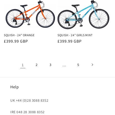
SQUISH - 24" ORANGE
SQUISH - 24" GIRLS MINT
Regular
£399.99 GBP
Regular
£399.99 GBP
price
price
1
2
3
…
5
Help
UK +44 (0)28 3088 8352
IRE 048 28 3088 8352