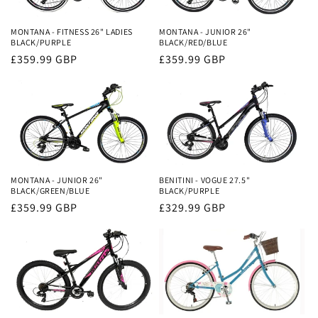
i
o
MONTANA - FITNESS 26" LADIES
MONTANA - JUNIOR 26"
BLACK/PURPLE
BLACK/RED/BLUE
n
Regular
£359.99 GBP
Regular
£359.99 GBP
price
price
:
MONTANA - JUNIOR 26"
BENITINI - VOGUE 27.5"
BLACK/GREEN/BLUE
BLACK/PURPLE
Regular
£359.99 GBP
Regular
£329.99 GBP
price
price