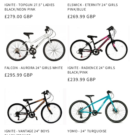
IGNITE - TOPGUN 27.5" LADIES
ELSWICK - ETERNITY 24" GIRLS
BLACK/NEON PINK
PINK/BLUE
Regular
£279.00 GBP
Regular
£269.99 GBP
price
price
FALCON - AURORA 24" GIRLS WHITE
IGNITE - RADIENCE 24" GIRLS
BLACK/PINK
Regular
£295.99 GBP
Regular
£239.99 GBP
price
price
IGNITE - VANTAGE 24" BOYS
YOMO - 24" TURQUOISE