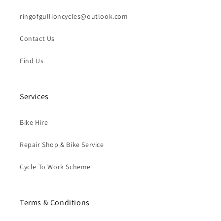
ringofgullioncycles@outlook.com
Contact Us
Find Us
Services
Bike Hire
Repair Shop & Bike Service
Cycle To Work Scheme
Terms & Conditions