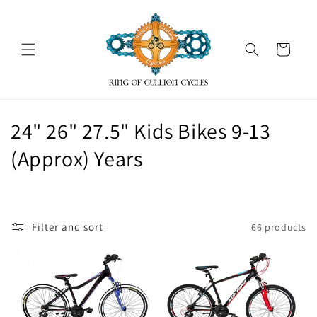
Skip to
content
Cart
C
24" 26" 27.5" Kids Bikes 9-13
o
(Approx) Years
l
l
Filter and sort
66 products
e
c
t