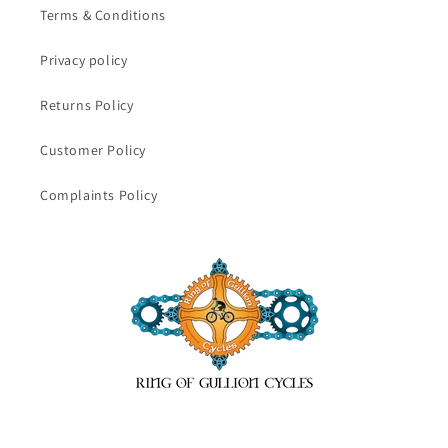
Terms & Conditions
Privacy policy
Returns Policy
Customer Policy
Complaints Policy