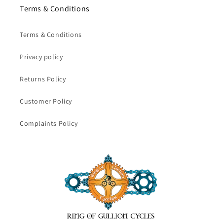
Terms & Conditions
Terms & Conditions
Privacy policy
Returns Policy
Customer Policy
Complaints Policy