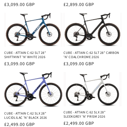
Regular
£3,099.00 GBP
Regular
£2,899.00 GBP
price
price
CUBE - ATTAIN C:62 SLT 28"
CUBE - ATTAIN C:62 SLT 28" CARBON
SHIFTMINT 'N' WHITE 2026
'N' COALCHROME 2026
Regular
£3,099.00 GBP
Regular
£3,099.00 GBP
price
price
CUBE - ATTAIN C:62 SLX 28"
CUBE - ATTAIN C:62 SLX 28"
SLEEKGREY 'N' PRISM 2026
LUCIDLILAC 'N' BLACK 2026
Regular
£2,499.00 GBP
Regular
£2,499.00 GBP