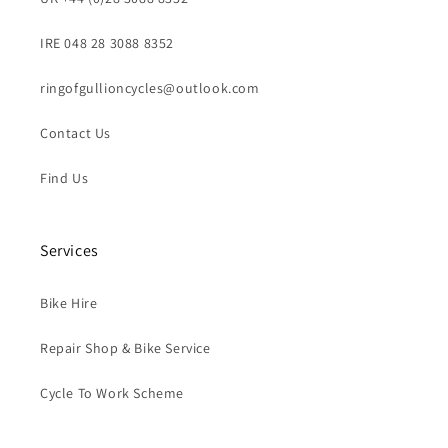
IRE 048 28 3088 8352
ringofgullioncycles@outlook.com
Contact Us
Find Us
Services
Bike Hire
Repair Shop & Bike Service
Cycle To Work Scheme