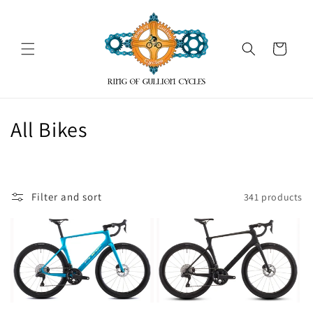
Skip to
content
Cart
C
All Bikes
o
l
Filter and sort
341 products
l
e
c
t