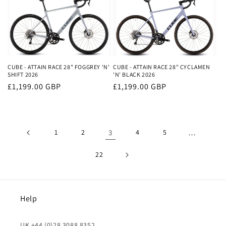
CUBE - ATTAIN RACE 28" FOGGREY 'N'
CUBE - ATTAIN RACE 28" CYCLAMEN
SHIFT 2026
'N' BLACK 2026
Regular
£1,199.00 GBP
Regular
£1,199.00 GBP
price
price
1
2
3
4
5
…
22
Help
UK +44 (0)28 3088 8352