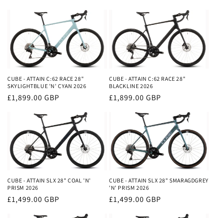
price
price
CUBE - ATTAIN C:62 RACE 28"
CUBE - ATTAIN C:62 RACE 28"
SKYLIGHTBLUE 'N' CYAN 2026
BLACKLINE 2026
Regular
£1,899.00 GBP
Regular
£1,899.00 GBP
price
price
CUBE - ATTAIN SLX 28" COAL 'N'
CUBE - ATTAIN SLX 28" SMARAGDGREY
PRISM 2026
'N' PRISM 2026
Regular
£1,499.00 GBP
Regular
£1,499.00 GBP
price
price