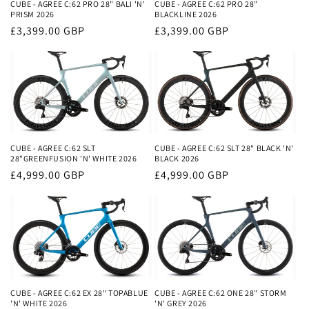
i
CUBE - AGREE C:62 PRO 28" BALI 'N'
CUBE - AGREE C:62 PRO 28"
PRISM 2026
BLACKLINE 2026
o
Regular
£3,399.00 GBP
Regular
£3,399.00 GBP
price
price
n
:
CUBE - AGREE C:62 SLT
CUBE - AGREE C:62 SLT 28" BLACK 'N'
28"GREENFUSION 'N' WHITE 2026
BLACK 2026
Regular
£4,999.00 GBP
Regular
£4,999.00 GBP
price
price
CUBE - AGREE C:62 EX 28" TOPABLUE
CUBE - AGREE C:62 ONE 28" STORM
'N' WHITE 2026
'N' GREY 2026