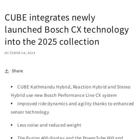
CUBE integrates newly
launched Bosch CX technology
into the 2025 collection
OCTOBER 28, 2024
Share
CUBE Kathmandu Hybrid, Reaction Hybrid and Stereo
Hybrid use new Bosch Performance Line CX system
Improved ride dynamics and agility thanks to enhanced
sensor technology
Less noise and reduced weight
The Purion 400 display and the PowerTube 600 and