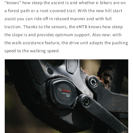
“knows” how steep the ascent is and whether e-bikers are on
a forest path or a root-covered trail. With the new hill start
assist you can ride off in relaxed manner and with full
traction. Thanks to the sensors, the eMTB knows how steep
the slope is and provides optimum support. Also new: with
the walk assistance feature, the drive unit adapts the pushing
speed to the walking speed.