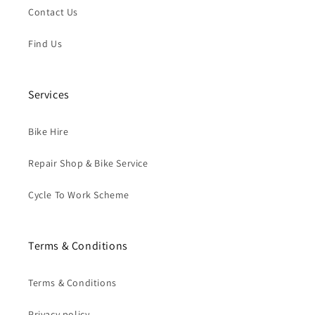
Contact Us
Find Us
Services
Bike Hire
Repair Shop & Bike Service
Cycle To Work Scheme
Terms & Conditions
Terms & Conditions
Privacy policy