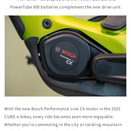
PowerTube 800 batteries complement the new drive unit
With the new Bosch Performance Line CX motor in the 2025
CUBE e-bikes, every ride becomes even more enjoyable.
Whether you’re commuting in the city or tackling mountain