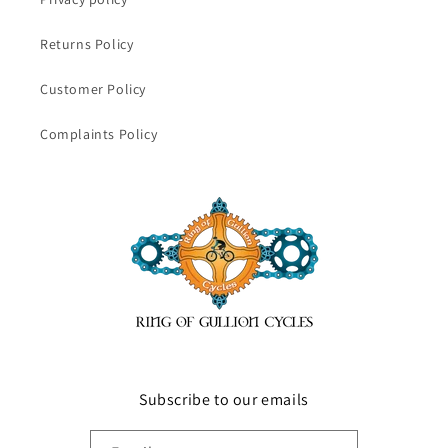
Returns Policy
Customer Policy
Complaints Policy
Subscribe to our emails