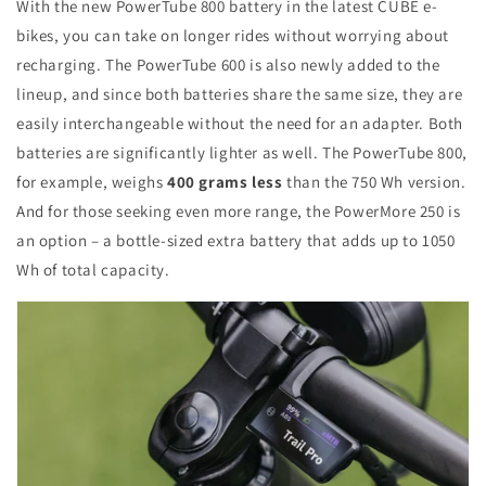
With the new PowerTube 800 battery in the latest CUBE e-
bikes, you can take on longer rides without worrying about
recharging. The PowerTube 600 is also newly added to the
lineup, and since both batteries share the same size, they are
easily interchangeable without the need for an adapter. Both
batteries are significantly lighter as well. The PowerTube 800,
for example, weighs
400 grams less
than the 750 Wh version.
And for those seeking even more range, the PowerMore 250 is
an option – a bottle-sized extra battery that adds up to 1050
Wh of total capacity.