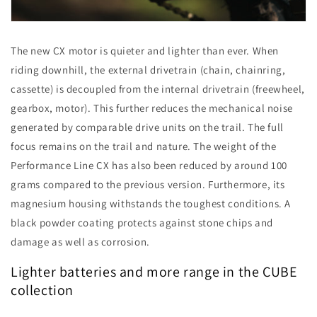
The new CX motor is quieter and lighter than ever. When
riding downhill, the external drivetrain (chain, chainring,
cassette) is decoupled from the internal drivetrain (freewheel,
gearbox, motor). This further reduces the mechanical noise
generated by comparable drive units on the trail. The full
focus remains on the trail and nature. The weight of the
Performance Line CX has also been reduced by around 100
grams compared to the previous version. Furthermore, its
magnesium housing withstands the toughest conditions. A
black powder coating protects against stone chips and
damage as well as corrosion.
Lighter batteries and more range in the CUBE
collection