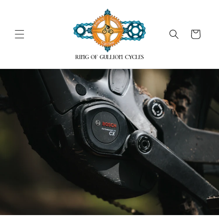
Skip to
content
Cart