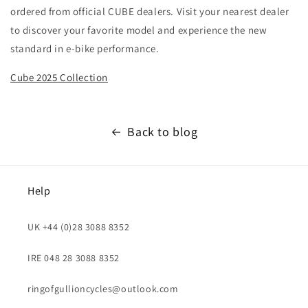
ordered from official CUBE dealers. Visit your nearest dealer
to discover your favorite model and experience the new
standard in e-bike performance.
Cube 2025 Collection
Back to blog
Help
UK +44 (0)28 3088 8352
IRE 048 28 3088 8352
ringofgullioncycles@outlook.com