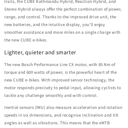
trails, the CUBE Kathmandu Hybrid, Reaction Hybrid, and
Stereo Hybrid always offer the perfect combination of power,
range, and control. Thanks to the improved drive unit, the
new batteries, and the intuitive display, you’ll enjoy
smoother assistance and more miles on a single charge with
the new CUBE e-bikes.
Lighter, quieter and smarter
The new Bosch Performance Line CX motor, with 85 Nm of
torque and 600 watts of power, is the powerful heart of the
new CUBE e-bikes. With improved sensor technology, the
motor responds precisely to pedal input, allowing cyclists to
tackle any challenge smoothly and with control.
Inertial sensors (IMU) also measure acceleration and rotation
speeds in six dimensions, and recognise inclination and tilt
angles as well as vibrations. This means that the eMTB