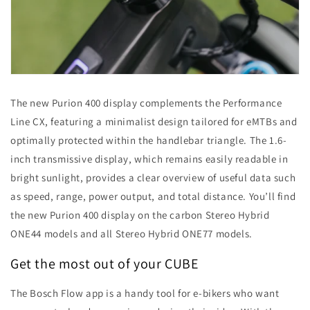
The new Purion 400 display complements the Performance
Line CX, featuring a minimalist design tailored for eMTBs and
optimally protected within the handlebar triangle. The 1.6-
inch transmissive display, which remains easily readable in
bright sunlight, provides a clear overview of useful data such
as speed, range, power output, and total distance. You’ll find
the new Purion 400 display on the carbon Stereo Hybrid
ONE44 models and all Stereo Hybrid ONE77 models.
Get the most out of your CUBE
The Bosch Flow app is a handy tool for e-bikers who want