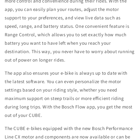
more control and convenience during their rides. With the
app, you can easily plan your routes, adjust the motor
support to your preferences, and view live data such as
speed, range, and battery status. One convenient feature is
Range Control, which allows you to set exactly how much
battery you want to have left when you reach your
destination. This way, you never have to worry about running
out of power on longer rides.
The app also ensures your e-bike is always up to date with
the latest software. You can even personalize the motor
settings based on your riding style, whether you need
maximum support on steep trails or more efficient riding
during long trips. With the Bosch Flow app, you get the most
out of your CUBE.
The CUBE e-bikes equipped with the new Bosch Performance
Line CX motor and components are now available or can be